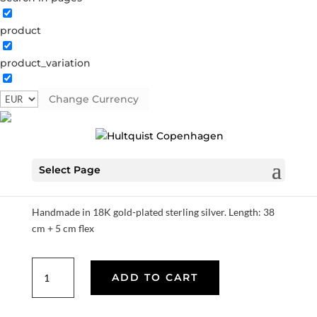
product
product_variation
Tiril necklace
Change Currency
S08646 G
Categories:
All styles
,
AW25
,
Gold plated
sterling silver
,
Necklaces
,
News
,
Sterling silver
,
Sterling
silver
€
104.30
Select Page
Handmade in 18K gold-plated sterling silver. Length: 38
cm + 5 cm flex
Tiril
ADD TO CART
necklace
quantity