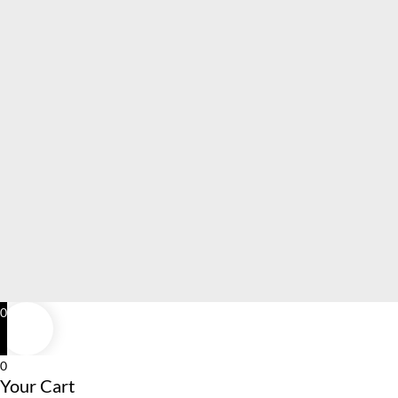
0
0
Your Cart