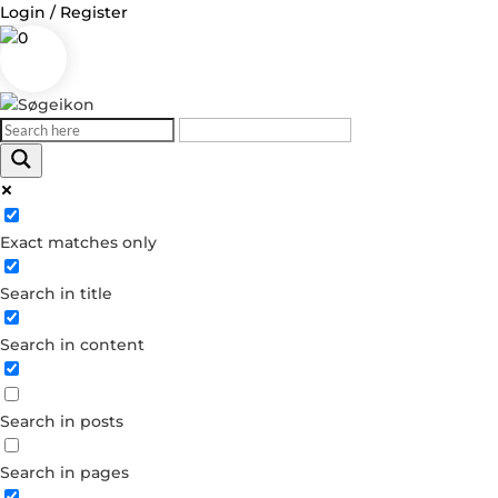
Login / Register
0
Exact matches only
Search in title
Search in content
Search in posts
Search in pages