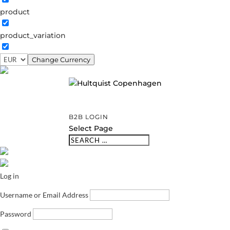
product
product_variation
Change Currency
B2B LOGIN
Select Page
Log in
Username or Email Address
Password