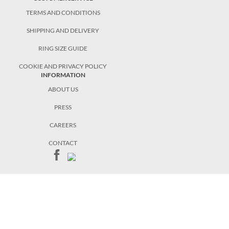
TERMS AND CONDITIONS
SHIPPING AND DELIVERY
RING SIZE GUIDE
COOKIE AND PRIVACY POLICY
INFORMATION
ABOUT US
PRESS
CAREERS
CONTACT