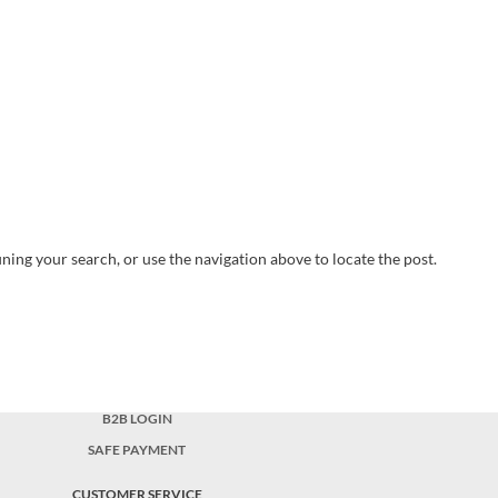
ning your search, or use the navigation above to locate the post.
B2B LOGIN
SAFE PAYMENT
CUSTOMER SERVICE