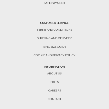
SAFE PAYMENT
CUSTOMER SERVICE
TERMS AND CONDITIONS
SHIPPING AND DELIVERY
RING SIZE GUIDE
COOKIE AND PRIVACY POLICY
INFORMATION
ABOUT US
PRESS
CAREERS
CONTACT