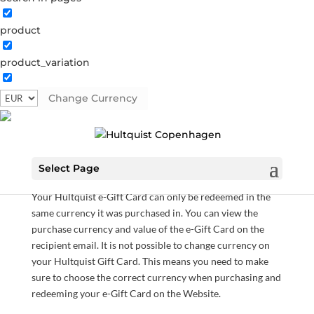
product
Gift Card
product_variation
Gift Card
Category:
Gift Card
Change Currency
€
35.00
–
€
300.00
Hultquist e-Gift Cards can only be used at our Website
Select Page
and can not be used in any of our physical stores.
Your Hultquist e-Gift Card can only be redeemed in the
same currency it was purchased in. You can view the
purchase currency and value of the e-Gift Card on the
recipient email. It is not possible to change currency on
your Hultquist Gift Card. This means you need to make
sure to choose the correct currency when purchasing and
redeeming your e-Gift Card on the Website.