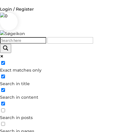
Login / Register
0
Log in
Username or Email Address
Exact matches only
Password
Search in title
Remember Me
Search in content
Forgot your password?
Dont have an account?
Search in posts
Create account
Search in pages