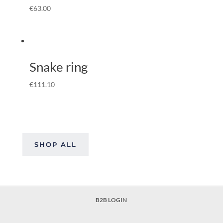
€
63.00
Snake ring
€
111.10
SHOP ALL
B2B LOGIN