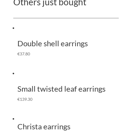
Others just bought
Double shell earrings
€
37.80
Small twisted leaf earrings
€
139.30
Christa earrings