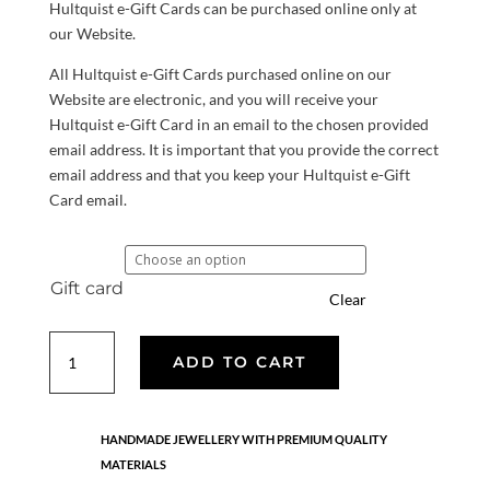
Hultquist e-Gift Cards can be purchased online only at
our Website.
All Hultquist e-Gift Cards purchased online on our
Website are electronic, and you will receive your
Hultquist e-Gift Card in an email to the chosen provided
email address. It is important that you provide the correct
email address and that you keep your Hultquist e-Gift
Card email.
Gift card
Clear
Gift
ADD TO CART
Card
quantity
HANDMADE JEWELLERY WITH PREMIUM QUALITY
MATERIALS