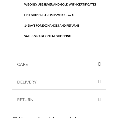
WE ONLY USE SILVER AND GOLD WITH CERTIFICATES
FREE SHIPPING FROM 299 DKK – 67 €
14 DAYS FOR EXCHANGES AND RETURNS
SAFE & SECURE ONLINE SHOPPING
CARE
DELIVERY
RETURN