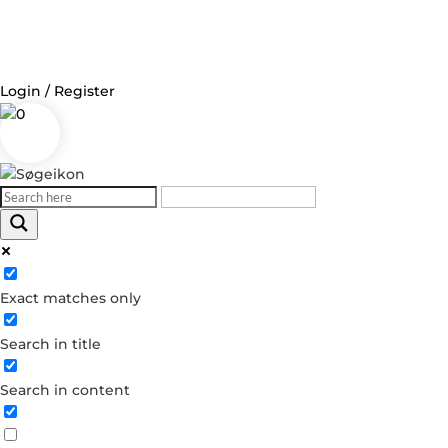
Login / Register
0
Exact matches only
Search in title
Search in content