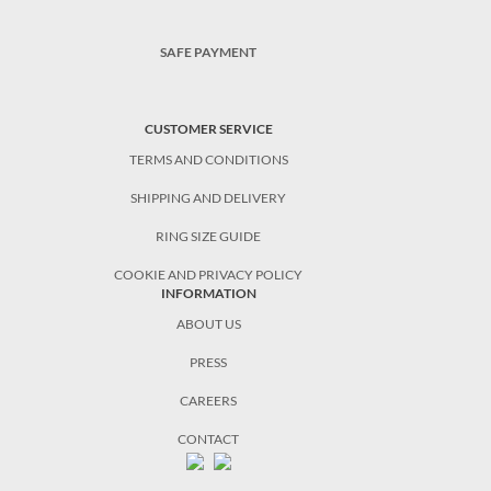
SAFE PAYMENT
CUSTOMER SERVICE
TERMS AND CONDITIONS
SHIPPING AND DELIVERY
RING SIZE GUIDE
COOKIE AND PRIVACY POLICY
INFORMATION
ABOUT US
PRESS
CAREERS
CONTACT