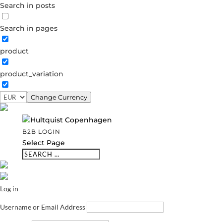
Search in posts
Search in pages
product
product_variation
Change Currency
B2B LOGIN
Select Page
Log in
Username or Email Address