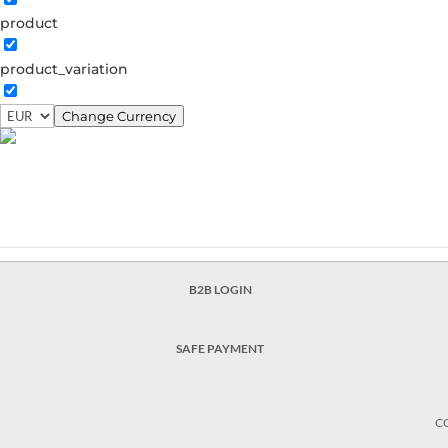
product
From Copenhagen to the Ga
product_variation
From copenhagen to the galaxy Galaxy necklace €1
earstud €49.00 Opalus hoops €56.00 Elaine necklac
Change Currency
Valentina chain earring €90.30...
B2B LOGIN
SAFE PAYMENT
C