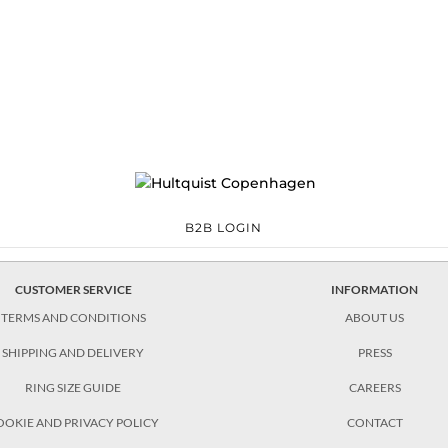
laxy
04.30 Blue moon dust earrings €90.30 Ella necklace €118.30 Valentina
e €90.30 Valentina bracelet €84.00 Valentina circle earring €111.30
B2B LOGIN
CUSTOMER SERVICE
INFORMATION
TERMS AND CONDITIONS
ABOUT US
SHIPPING AND DELIVERY
PRESS
RING SIZE GUIDE
CAREERS
OOKIE AND PRIVACY POLICY
CONTACT