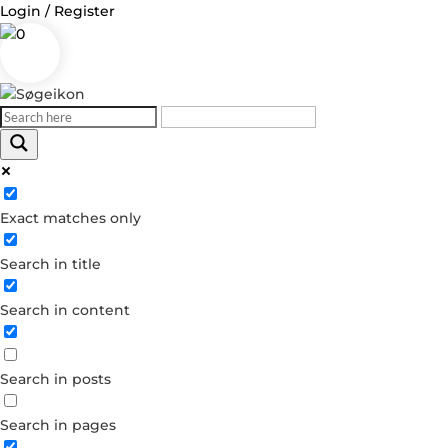
Login / Register
0
Log in
Exact matches only
Username or Email Address
Search in title
Password
Search in content
Remember Me
Forgot your password?
Search in posts
Dont have an account?
Create account
Search in pages