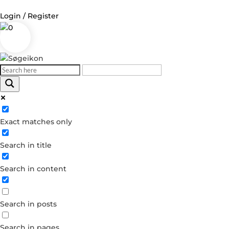
Login / Register
0
Log in
Username or Email Address
Exact matches only
Password
Search in title
Remember Me
Search in content
Forgot your password?
Dont have an account?
Search in posts
Create account
Search in pages