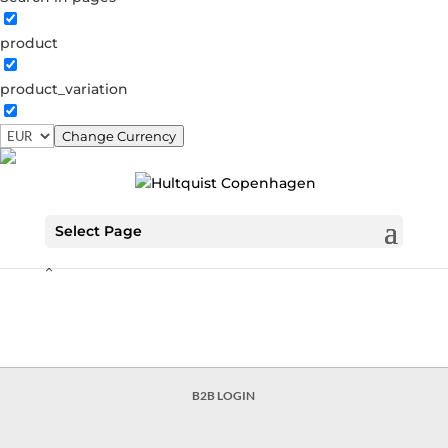
From Copenhagen to the Galaxy
product
From copenhagen to the galaxy Galaxy necklace €104.30
Blue moon dust earrings €90.30 Ella necklace €118.30
product_variation
Valentina earstud €49.00 Opalus hoops €56.00 Elaine
necklace €90.30 Valentina bracelet €84.00 Valentina
Change Currency
circle earring €111.30 Valentina chain earring €90.30...
Search…
Select Page
Search
×
B2B LOGIN