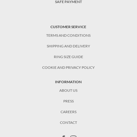
SAFE PAYMENT
CUSTOMER SERVICE
TERMS AND CONDITIONS
SHIPPING AND DELIVERY
RING SIZE GUIDE
COOKIE AND PRIVACY POLICY
INFORMATION
ABOUT US
PRESS
CAREERS
CONTACT