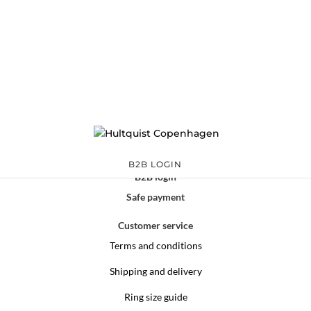
B2B LOGIN
B2B login
Safe payment
Customer service
Terms and conditions
Shipping and delivery
Ring size guide