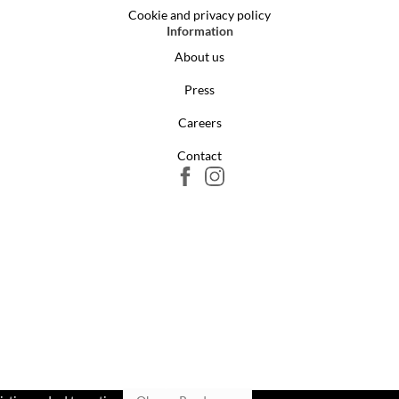
Cookie and privacy policy
Information
About us
Press
Careers
Contact