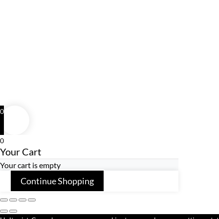
0
0
Your Cart
Your cart is empty
Continue Shopping