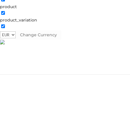
product
Home
Â» Broche
product_variation
Broche
Change Currency
Showing the single result
Classic
€
19.90