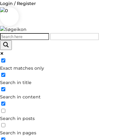
Login / Register
0
Log in
Exact matches only
Username or Email Address
Search in title
Password
Search in content
Remember Me
Search in posts
Forgot your password?
Dont have an account?
Search in pages
Create account