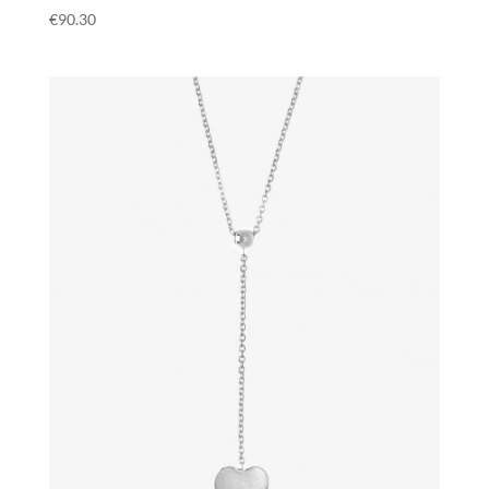
€
90.30