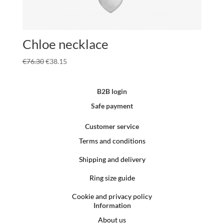
Chloe necklace
€
76.30
€
38.15
B2B login
Safe payment
Customer service
Terms and conditions
Shipping and delivery
Ring size guide
Cookie and privacy policy
Information
About us