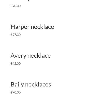
€
90.30
Harper necklace
€
97.30
Avery necklace
€
42.00
Baily necklaces
€
70.00