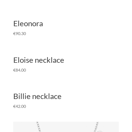
Eleonora
€
90.30
Eloise necklace
€
84.00
Billie necklace
€
42.00