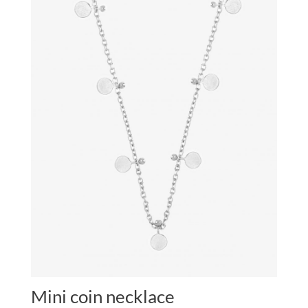
Mini coin necklace