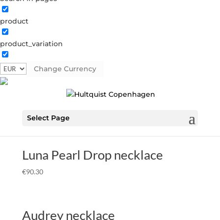
product
Home
Â»
Necklaces
Â» Sterling silver
Sterling silver
product_variation
Showing all 15 results
Change Currency
Deep sea chain necklace
€
104.30
Select Page
Luna Pearl Drop necklace
€
90.30
Audrey necklace