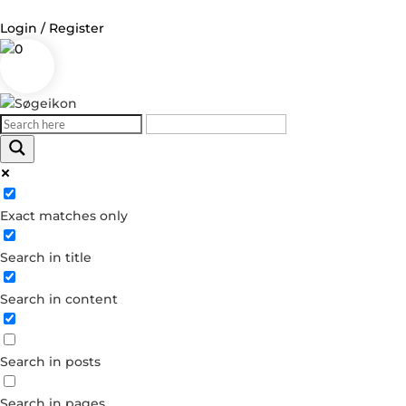
Login / Register
0
Log in
Username or Email Address
Exact matches only
Password
Search in title
Remember Me
Search in content
Forgot your password?
Dont have an account?
Search in posts
Create account
Search in pages