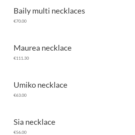
Baily multi necklaces
€
70.00
Maurea necklace
€
111.30
Umiko necklace
€
63.00
Sia necklace
€
56.00