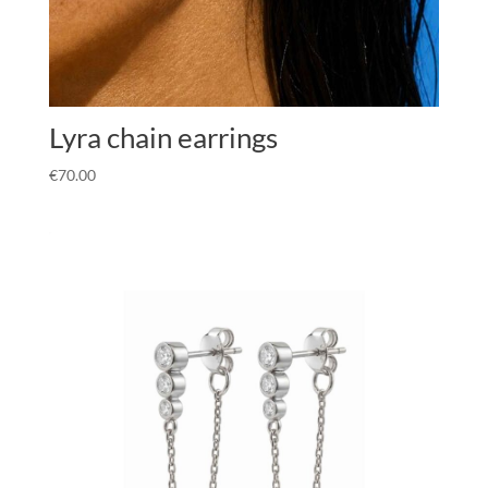
Lyra chain earrings
€
70.00