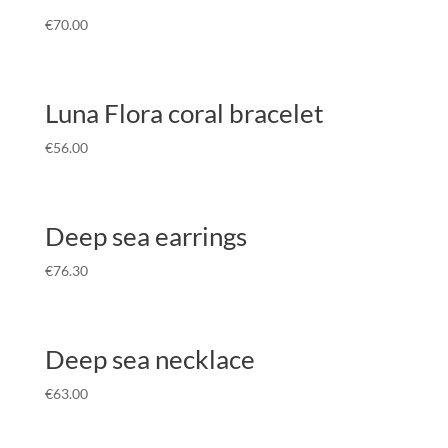
€
70.00
Luna Flora coral bracelet
€
56.00
Deep sea earrings
€
76.30
Deep sea necklace
€
63.00