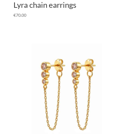
Lyra chain earrings
€
70.00