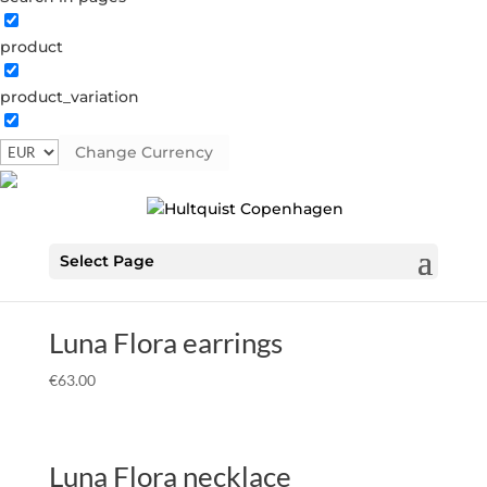
product
Home
Â» SS26
SS26
product_variation
Showing all 46 results
Change Currency
Luna Flora coral earrings
€
70.00
Select Page
Luna Flora earrings
€
63.00
Luna Flora necklace