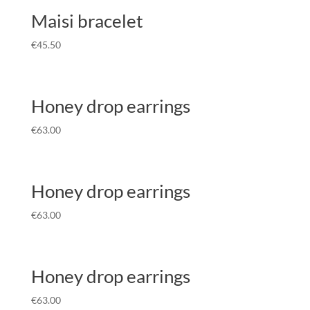
Maisi bracelet
€
45.50
Honey drop earrings
€
63.00
Honey drop earrings
€
63.00
Honey drop earrings
€
63.00