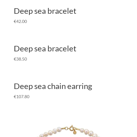
Deep sea bracelet
€
42.00
Deep sea bracelet
€
38.50
Deep sea chain earring
€
107.80