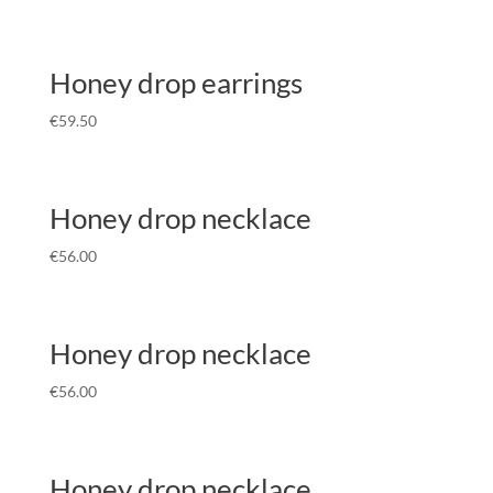
Honey drop earrings
€
59.50
Honey drop necklace
€
56.00
Honey drop necklace
€
56.00
Honey drop necklace