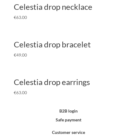
Celestia drop necklace
€
63.00
Celestia drop bracelet
€
49.00
Celestia drop earrings
€
63.00
B2B login
Safe payment
Customer service