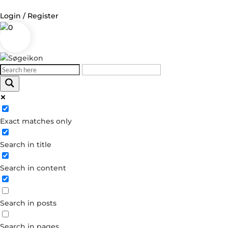
Login / Register
0
Log in
Username or Email Address
Exact matches only
Password
Search in title
Remember Me
Search in content
Forgot your password?
Dont have an account?
Search in posts
Create account
Search in pages