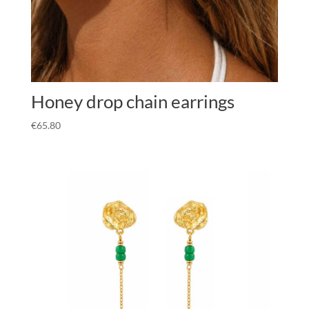
Honey drop chain earrings
€
65.80