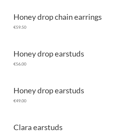
Honey drop chain earrings
€
59.50
Honey drop earstuds
€
56.00
Honey drop earstuds
€
49.00
Clara earstuds