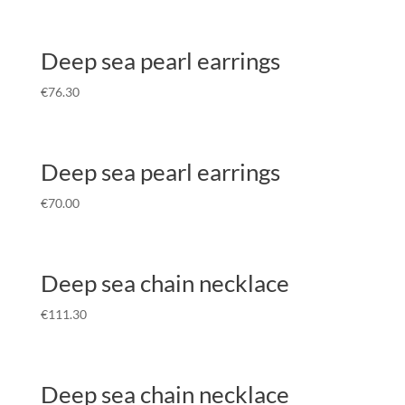
Deep sea pearl earrings
€
76.30
Deep sea pearl earrings
€
70.00
Deep sea chain necklace
€
111.30
Deep sea chain necklace