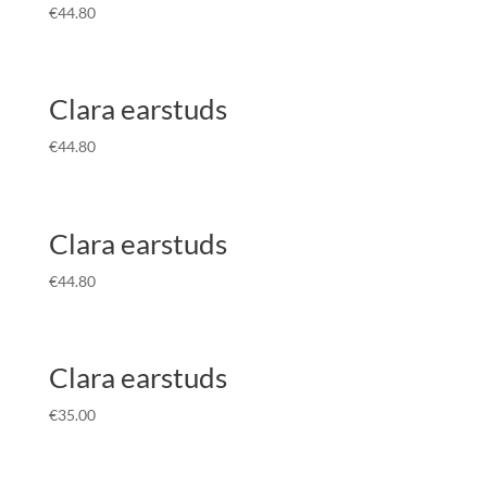
€
44.80
Clara earstuds
€
44.80
Clara earstuds
€
44.80
Clara earstuds
€
35.00