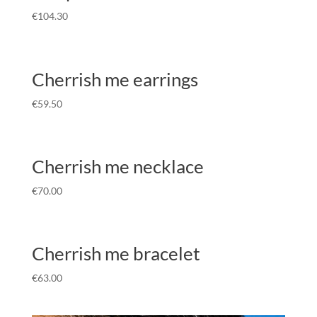
€
104.30
Cherrish me earrings
€
59.50
Cherrish me necklace
€
70.00
Cherrish me bracelet
€
63.00