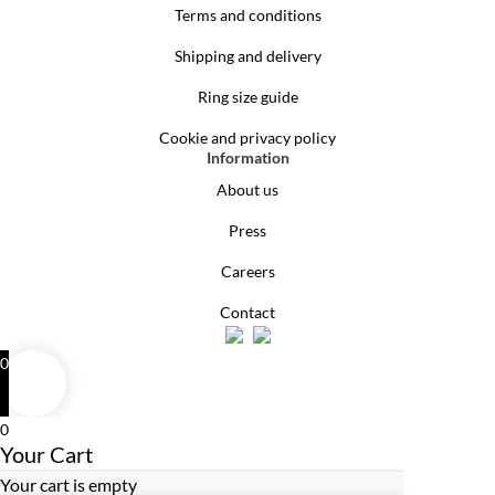
Terms and conditions
Shipping and delivery
Ring size guide
Cookie and privacy policy
Information
About us
Press
Careers
Contact
0
0
Your Cart
Your cart is empty