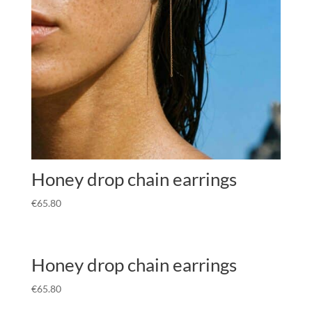
Honey drop chain earrings
€
65.80
Honey drop chain earrings
€
65.80