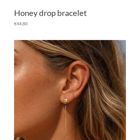
Honey drop bracelet
€
44.80