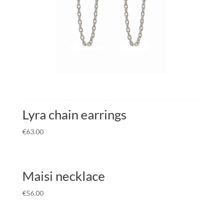
Lyra chain earrings
€
63.00
Maisi necklace
€
56.00