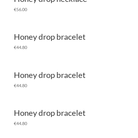
€
56.00
Honey drop bracelet
€
44.80
Honey drop bracelet
€
44.80
Honey drop bracelet
€
44.80