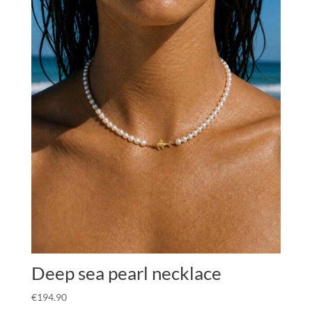
Deep sea pearl necklace
€
194.90