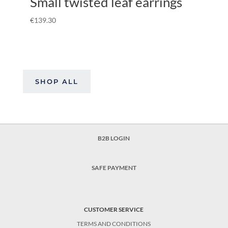
Small twisted leaf earrings
€
139.30
SHOP ALL
B2B LOGIN
SAFE PAYMENT
CUSTOMER SERVICE
TERMS AND CONDITIONS