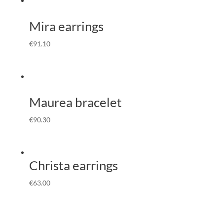
Mira earrings
€
91.10
Maurea bracelet
€
90.30
Christa earrings
€
63.00