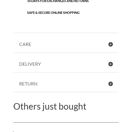
14 DAYS FOR EXCHANGES AND RETURNS
SAFE & SECURE ONLINE SHOPPING
CARE
DELIVERY
RETURN
Others just bought