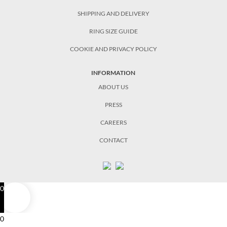
SHIPPING AND DELIVERY
RING SIZE GUIDE
COOKIE AND PRIVACY POLICY
INFORMATION
ABOUT US
PRESS
CAREERS
CONTACT
0
0