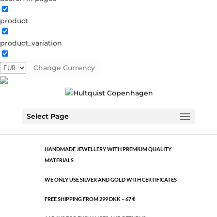
product
Classic
product_variation
392732 S-G3
Categories:
All styles
,
Semi-precious
Change Currency
€
17.31
Classic
ADD TO CART
Select Page
quantity
HANDMADE JEWELLERY WITH PREMIUM QUALITY
MATERIALS
WE ONLY USE SILVER AND GOLD WITH CERTIFICATES
FREE SHIPPING FROM 299 DKK – 67 €