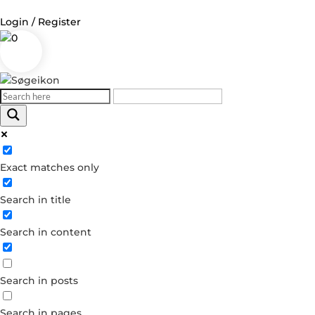
Login / Register
0
Log in
Username or Email Address
Exact matches only
Password
Search in title
Remember Me
Search in content
Forgot your password?
Dont have an account?
Search in posts
Create account
Search in pages