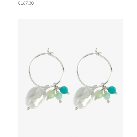
€
167.30