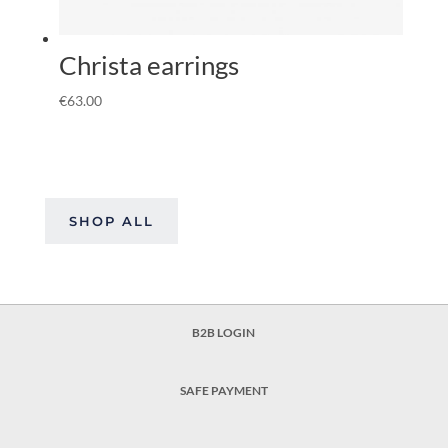
Christa earrings
€
63.00
SHOP ALL
B2B LOGIN
SAFE PAYMENT