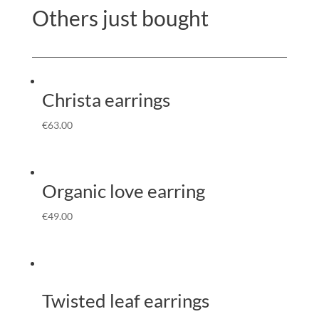
Others just bought
Christa earrings
€
63.00
Organic love earring
€
49.00
Twisted leaf earrings