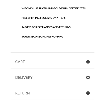
WE ONLY USE SILVER AND GOLD WITH CERTIFICATES
FREE SHIPPING FROM 299 DKK – 67 €
14 DAYS FOR EXCHANGES AND RETURNS
SAFE & SECURE ONLINE SHOPPING
CARE
DELIVERY
RETURN