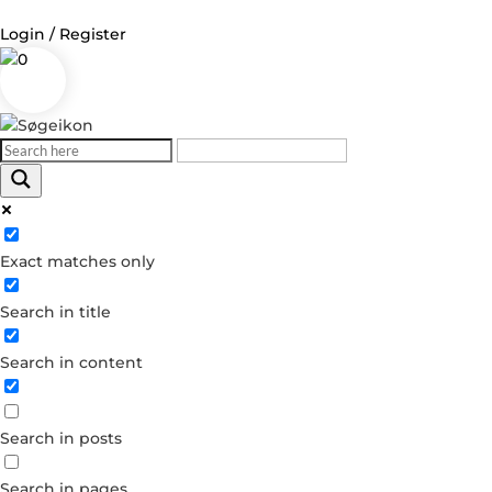
Login / Register
0
Log in
Username or Email Address
Exact matches only
Password
Search in title
Remember Me
Search in content
Forgot your password?
Dont have an account?
Search in posts
Create account
Search in pages