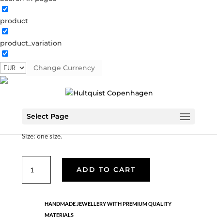
product
Bamboo bracelet
product_variation
0853 G
Categories:
All styles
,
Gold plated brass
,
Hello
summer
,
Semi-precious
Change Currency
€
30.10
Select Page
Material: Gold plated brass.
Size: one size.
Bamboo
ADD TO CART
bracelet
quantity
HANDMADE JEWELLERY WITH PREMIUM QUALITY
MATERIALS