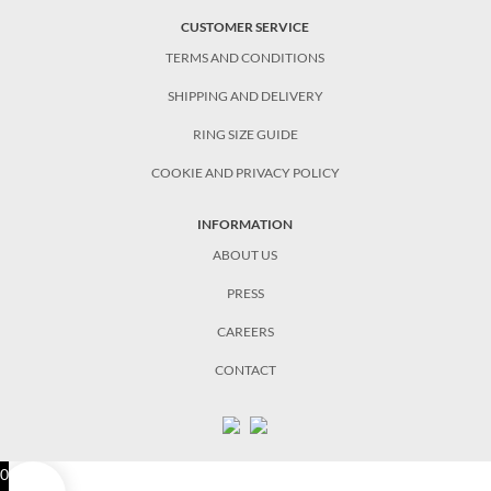
CUSTOMER SERVICE
TERMS AND CONDITIONS
SHIPPING AND DELIVERY
RING SIZE GUIDE
COOKIE AND PRIVACY POLICY
INFORMATION
ABOUT US
PRESS
CAREERS
CONTACT
0