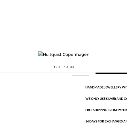
Chain bracelet
62009 G
Categories:
All styles
,
€
18.90
Gold plated stainless steel. Len
Chain
ADD TO 
B2B LOGIN
bracelet
quantity
HANDMADE JEWELLERY WIT
WE ONLY USE SILVER AND G
FREE SHIPPING FROM 299 DKK
14 DAYS FOR EXCHANGES A