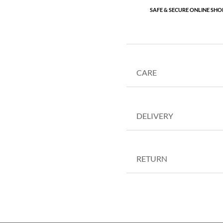
SAFE & SECURE ONLINE SHO
CARE
DELIVERY
RETURN