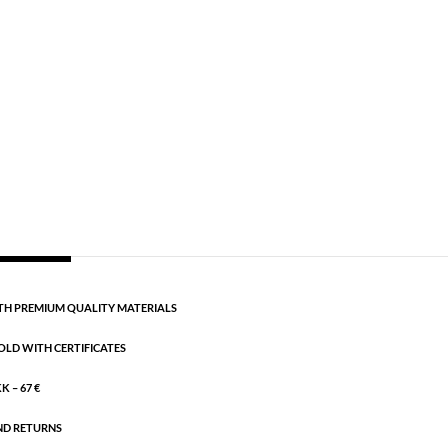
Gold plated brass
,
Semi-precious
gth: 16.5 + 3 cm extension.
CART
H PREMIUM QUALITY MATERIALS
OLD WITH CERTIFICATES
 – 67 €
ND RETURNS