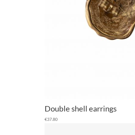
Double shell earrings
€
37.80