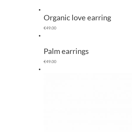
Organic love earring
€
49.00
Palm earrings
€
49.00