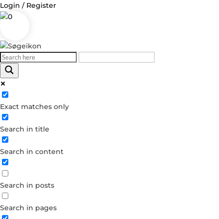
Login / Register
0
Log in
Exact matches only
Username or Email Address
Search in title
Password
Search in content
Remember Me
Search in posts
Forgot your password?
Dont have an account?
Search in pages
Create account