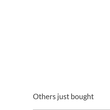
Others just bought