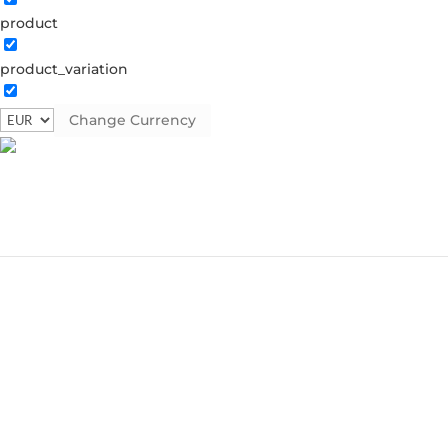
product
product_variation
Change Currency