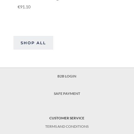
€
91.10
SHOP ALL
B2B LOGIN
SAFE PAYMENT
CUSTOMER SERVICE
TERMS AND CONDITIONS