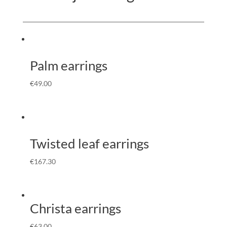
Palm earrings
€
49.00
Twisted leaf earrings
€
167.30
Christa earrings
€
63.00