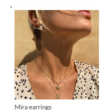
Mira earrings