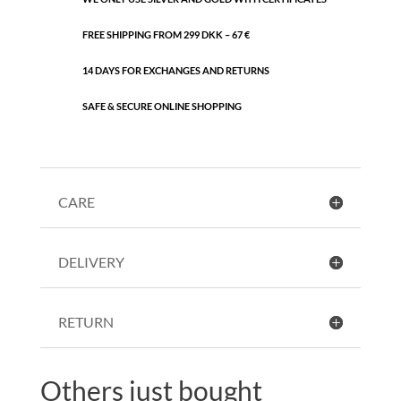
FREE SHIPPING FROM 299 DKK – 67 €
14 DAYS FOR EXCHANGES AND RETURNS
SAFE & SECURE ONLINE SHOPPING
CARE
DELIVERY
RETURN
Others just bought