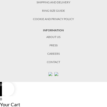
SHIPPING AND DELIVERY
RING SIZE GUIDE
COOKIE AND PRIVACY POLICY
INFORMATION
ABOUT US
PRESS
CAREERS
CONTACT
0
0
Your Cart