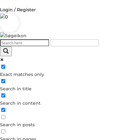
Login / Register
0
Log in
Username or Email Address
Exact matches only
Password
Search in title
Remember Me
Search in content
Forgot your password?
Dont have an account?
Search in posts
Create account
Search in pages