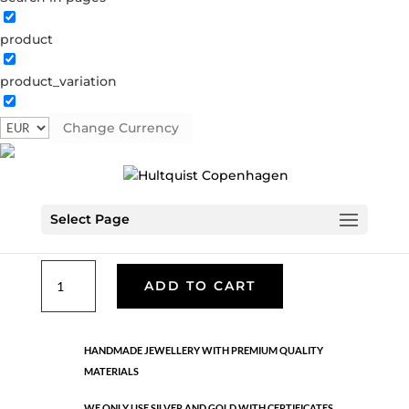
product
Classic
product_variation
05513 G
Categories:
All styles
,
Bracelets - Semi
,
Gold
plated brass
,
News
,
Semi-precious
,
Semi-precious
Change Currency
€
33.40
Select Page
Gold plated brass. Length:185 cm
Classic
ADD TO CART
quantity
HANDMADE JEWELLERY WITH PREMIUM QUALITY
MATERIALS
WE ONLY USE SILVER AND GOLD WITH CERTIFICATES