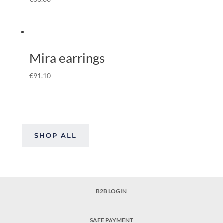
Mira earrings
€
91.10
SHOP ALL
B2B LOGIN
SAFE PAYMENT