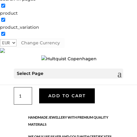
product
Classic
product_variation
05685 G
Categories:
All styles
,
Bracelets - Semi
,
Gold
plated brass
,
News
,
Semi-precious
,
Semi-precious
Change Currency
€
39.90
Select Page
Gold plated brass. Length: 18 cm
Classic
ADD TO CART
quantity
HANDMADE JEWELLERY WITH PREMIUM QUALITY
MATERIALS
WE ONLY USE SILVER AND GOLD WITH CERTIFICATES