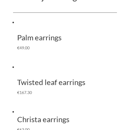
Palm earrings
€
49.00
Twisted leaf earrings
€
167.30
Christa earrings
€
63.00