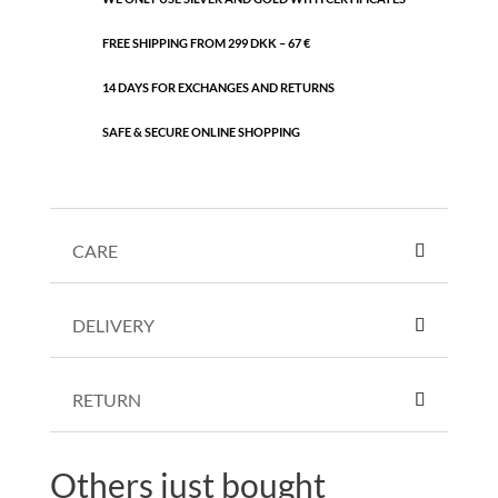
FREE SHIPPING FROM 299 DKK – 67 €
14 DAYS FOR EXCHANGES AND RETURNS
SAFE & SECURE ONLINE SHOPPING
CARE
DELIVERY
RETURN
Others just bought