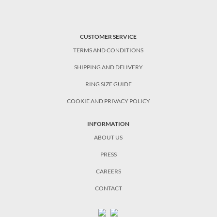
CUSTOMER SERVICE
TERMS AND CONDITIONS
SHIPPING AND DELIVERY
RING SIZE GUIDE
COOKIE AND PRIVACY POLICY
INFORMATION
ABOUT US
PRESS
CAREERS
CONTACT