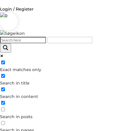
Login / Register
0
Log in
Username or Email Address
Exact matches only
Password
Search in title
Remember Me
Search in content
Forgot your password?
Dont have an account?
Search in posts
Create account
Search in pages