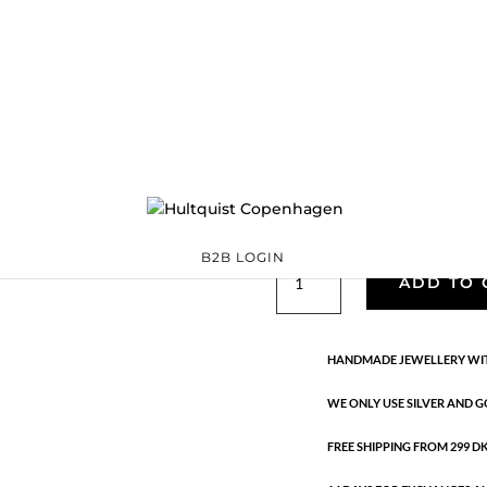
Classic
05878 G
Categories:
All styles
,
precious
,
Semi-precious
€
33.40
Gold plated brass. Length: 18 c
B2B LOGIN
Classic
ADD TO 
quantity
HANDMADE JEWELLERY WIT
WE ONLY USE SILVER AND G
FREE SHIPPING FROM 299 DKK