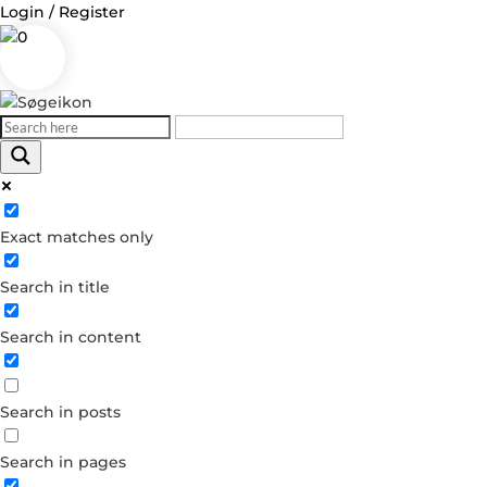
Login / Register
0
Log in
Exact matches only
Username or Email Address
Search in title
Password
Search in content
Remember Me
Search in posts
Forgot your password?
Dont have an account?
Search in pages
Create account