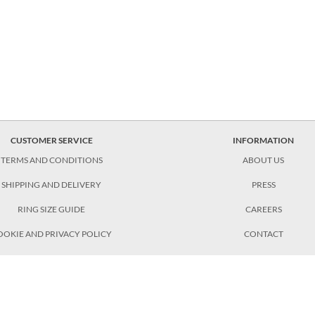
CUSTOMER SERVICE
INFORMATION
TERMS AND CONDITIONS
ABOUT US
SHIPPING AND DELIVERY
PRESS
RING SIZE GUIDE
CAREERS
OOKIE AND PRIVACY POLICY
CONTACT