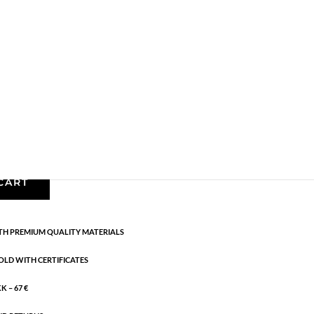
Bracelets - Semi
,
Gold plated brass
,
News
,
Semi-
m + 3 cm flex
CART
H PREMIUM QUALITY MATERIALS
OLD WITH CERTIFICATES
 – 67 €