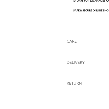
14 DAYS FOR EXCHANGES A
SAFE & SECURE ONLINE SHO
CARE
DELIVERY
RETURN