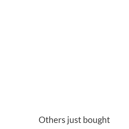
Others just bought