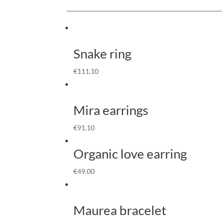
Snake ring
€
111.10
Mira earrings
€
91.10
Organic love earring
€
49.00
Maurea bracelet