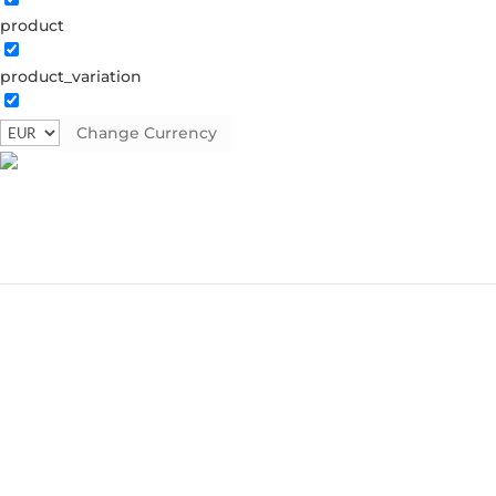
product
product_variation
Change Currency