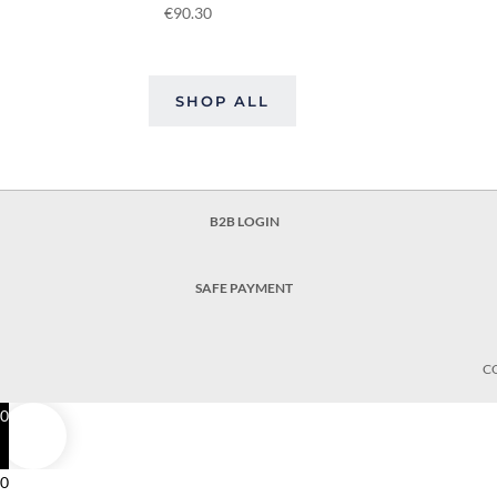
€
90.30
SHOP ALL
B2B LOGIN
SAFE PAYMENT
C
0
0