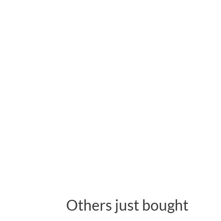
Others just bought