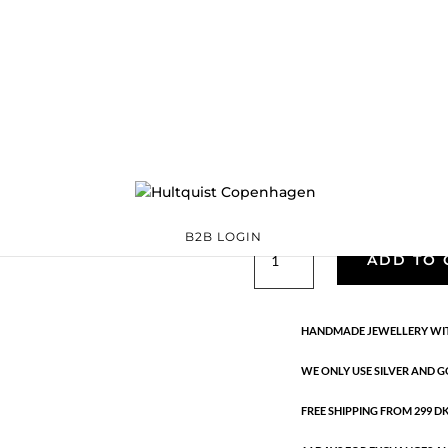
Classic
05373 BI
Categories:
All styles
precious
,
Semi-precious
€
26.70
Gold and silver plated brass. El
B2B LOGIN
Classic
ADD TO 
quantity
HANDMADE JEWELLERY WIT
WE ONLY USE SILVER AND G
FREE SHIPPING FROM 299 DKK