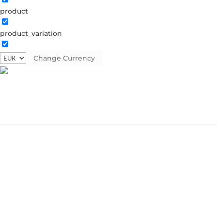
product
product_variation
Change Currency