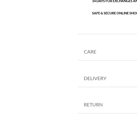
14 DAYS FOR EXCHANGES A
SAFE & SECURE ONLINE SHO
CARE
DELIVERY
RETURN