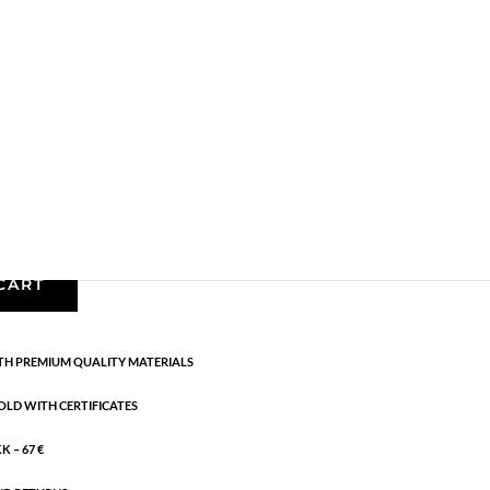
,
Bracelets - Semi
,
Gold plated brass
,
News
,
Semi-
astic band.
CART
H PREMIUM QUALITY MATERIALS
OLD WITH CERTIFICATES
 – 67 €