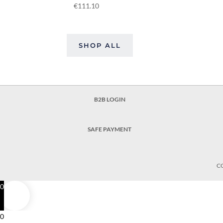
€
111.10
SHOP ALL
B2B LOGIN
SAFE PAYMENT
C
0
0