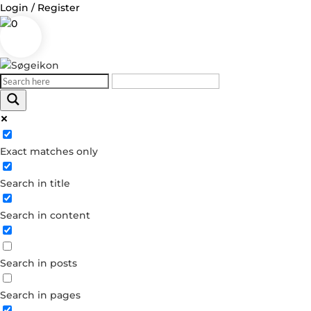
Login / Register
0
Log in
Exact matches only
Username or Email Address
Search in title
Password
Search in content
Remember Me
Search in posts
Forgot your password?
Dont have an account?
Search in pages
Create account