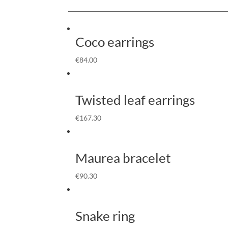
Coco earrings
€
84.00
Twisted leaf earrings
€
167.30
Maurea bracelet
€
90.30
Snake ring