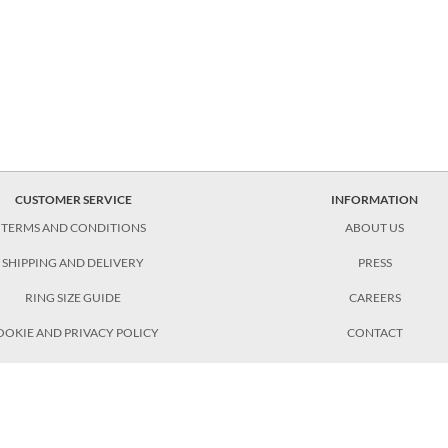
CUSTOMER SERVICE
INFORMATION
TERMS AND CONDITIONS
ABOUT US
SHIPPING AND DELIVERY
PRESS
RING SIZE GUIDE
CAREERS
OOKIE AND PRIVACY POLICY
CONTACT