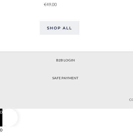
€
49.00
SHOP ALL
B2B LOGIN
SAFE PAYMENT
C
0
0