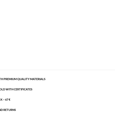
ious bracelet
Gold plated brass
,
Semi-precious
semi-precious stones. It is adjustable.
CART
H PREMIUM QUALITY MATERIALS
OLD WITH CERTIFICATES
 – 67 €
ND RETURNS