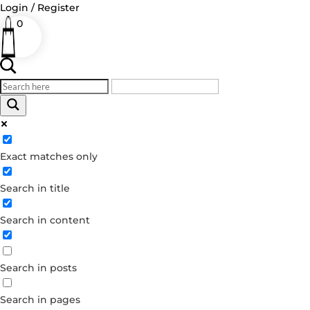
Login / Register
0
Log in
Exact matches only
Username or Email Address
Search in title
Password
Remember Me
Search in content
Forgot your password?
Search in posts
Dont have an account?
Create account
Search in pages