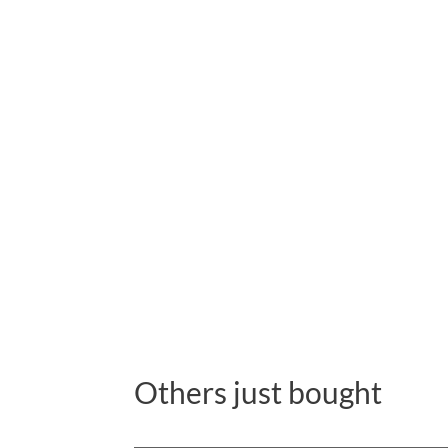
Others just bought