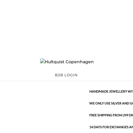
Crystal semi-prec
04385 G
Categories:
All styles
,
€
33.60
Gold plated brass bracelet with 
Crystal
ADD TO 
semi-
B2B LOGIN
precious
bracelet
HANDMADE JEWELLERY WIT
quantity
WE ONLY USE SILVER AND G
FREE SHIPPING FROM 299 DKK
14 DAYS FOR EXCHANGES A