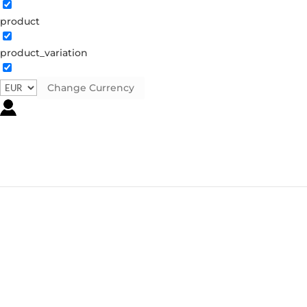
product
product_variation
Change Currency