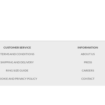
CUSTOMER SERVICE
INFORMATION
TERMS AND CONDITIONS
ABOUT US
SHIPPING AND DELIVERY
PRESS
RING SIZE GUIDE
CAREERS
OOKIE AND PRIVACY POLICY
CONTACT