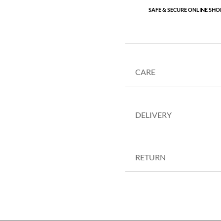
SAFE & SECURE ONLINE SHO
CARE
DELIVERY
RETURN