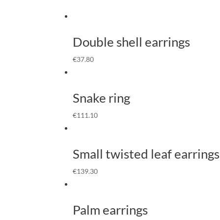
Double shell earrings
€
37.80
Snake ring
€
111.10
Small twisted leaf earrings
€
139.30
Palm earrings