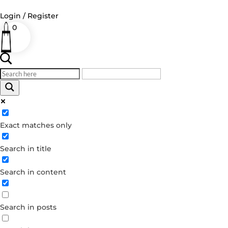
Login / Register
0
Log in
Username or Email Address
Exact matches only
Password
Search in title
Remember Me
Search in content
Forgot your password?
Dont have an account?
Search in posts
Create account