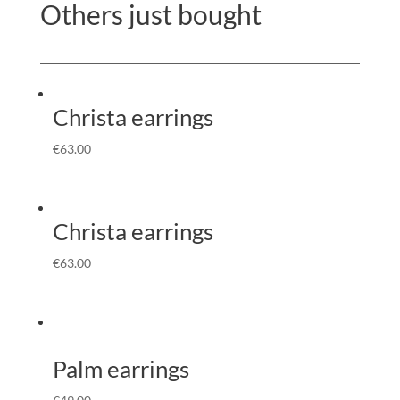
Others just bought
Christa earrings
€
63.00
Christa earrings
€
63.00
Palm earrings