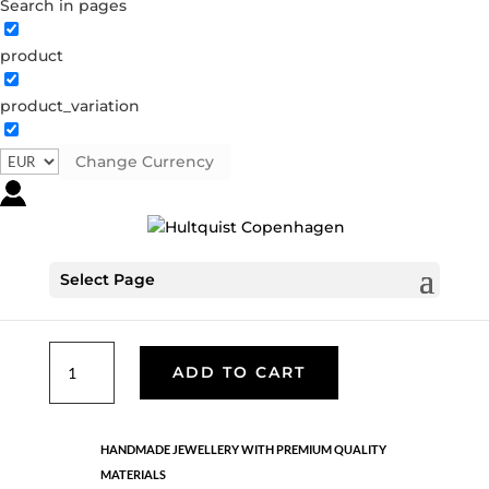
Search in pages
product
Freshwater pearl strectch
bracelet
product_variation
68002 G
Categories:
All styles
,
Bracelets - Semi
,
Gold
Change Currency
plated brass
,
News
,
Semi-precious
,
Semi-precious
€
19.90
Select Page
Gold plated brass. Stretch bracelet.
Freshwater
ADD TO CART
pearl
strectch
bracelet
HANDMADE JEWELLERY WITH PREMIUM QUALITY
quantity
MATERIALS