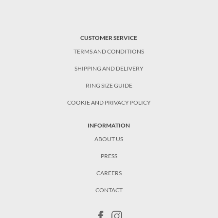
CUSTOMER SERVICE
TERMS AND CONDITIONS
SHIPPING AND DELIVERY
RING SIZE GUIDE
COOKIE AND PRIVACY POLICY
INFORMATION
ABOUT US
PRESS
CAREERS
CONTACT