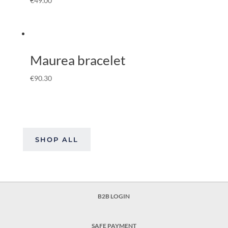
€
49.00
Maurea bracelet
€
90.30
SHOP ALL
B2B LOGIN
SAFE PAYMENT