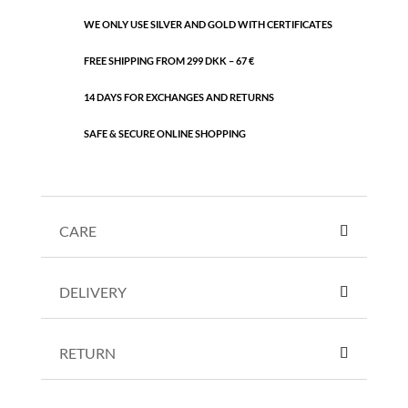
WE ONLY USE SILVER AND GOLD WITH CERTIFICATES
FREE SHIPPING FROM 299 DKK – 67 €
14 DAYS FOR EXCHANGES AND RETURNS
SAFE & SECURE ONLINE SHOPPING
CARE
DELIVERY
RETURN