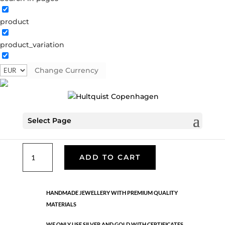
product
Star bracelet
product_variation
62010 G
Categories:
All styles
,
Gold plated brass
,
Semi-
precious
Change Currency
€
33.60
Select Page
Gold plated stainless steel. Length: 16.5 + 3 cm extension.
Star
ADD TO CART
bracelet
quantity
HANDMADE JEWELLERY WITH PREMIUM QUALITY
MATERIALS
WE ONLY USE SILVER AND GOLD WITH CERTIFICATES