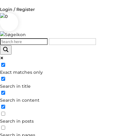
Login / Register
0
Log in
Username or Email Address
Exact matches only
Password
Search in title
Remember Me
Search in content
Forgot your password?
Dont have an account?
Search in posts
Create account
Search in pages