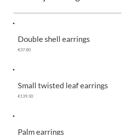
Double shell earrings
€
37.80
Small twisted leaf earrings
€
139.30
Palm earrings