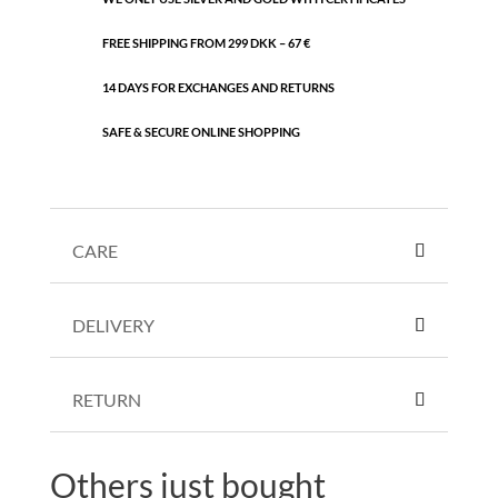
FREE SHIPPING FROM 299 DKK – 67 €
14 DAYS FOR EXCHANGES AND RETURNS
SAFE & SECURE ONLINE SHOPPING
CARE
DELIVERY
RETURN
Others just bought