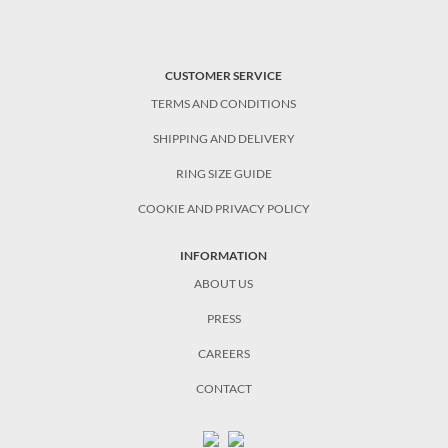
CUSTOMER SERVICE
TERMS AND CONDITIONS
SHIPPING AND DELIVERY
RING SIZE GUIDE
COOKIE AND PRIVACY POLICY
INFORMATION
ABOUT US
PRESS
CAREERS
CONTACT