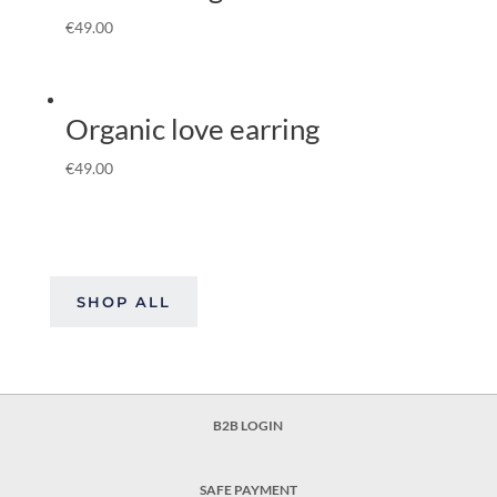
€
49.00
Organic love earring
€
49.00
SHOP ALL
B2B LOGIN
SAFE PAYMENT