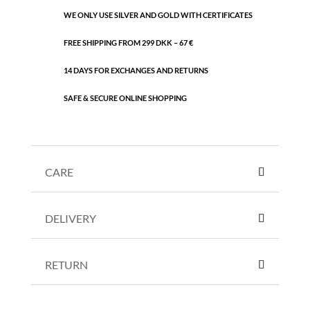
WE ONLY USE SILVER AND GOLD WITH CERTIFICATES
FREE SHIPPING FROM 299 DKK – 67 €
14 DAYS FOR EXCHANGES AND RETURNS
SAFE & SECURE ONLINE SHOPPING
CARE
DELIVERY
RETURN