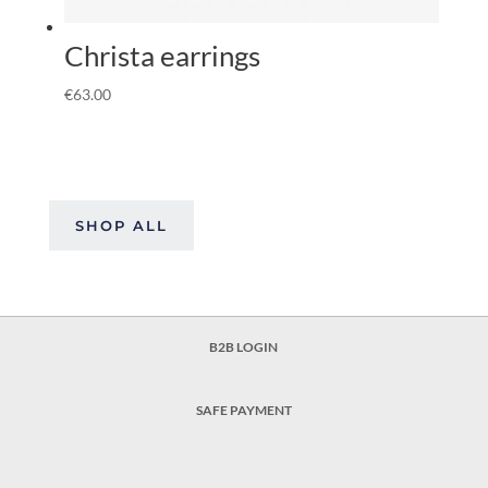
Christa earrings
€
63.00
SHOP ALL
B2B LOGIN
SAFE PAYMENT