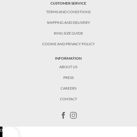
CUSTOMER SERVICE
TERMS AND CONDITIONS
SHIPPING AND DELIVERY
RING SIZE GUIDE
COOKIE AND PRIVACY POLICY
INFORMATION
ABOUT US
PRESS
CAREERS
CONTACT
0