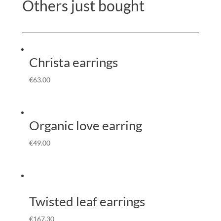
Others just bought
Christa earrings
€
63.00
Organic love earring
€
49.00
Twisted leaf earrings
€
167.30