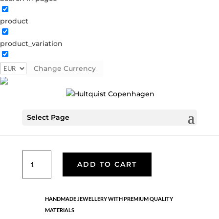
product
Dilara bracelet
product_variation
1516 RG
Categories:
All styles
,
Rose gold brass
,
Semi-
precious
Change Currency
€
30.10
Select Page
Bracelet with rose gold plated brass shaped pendants,
brown beads and white freshwater pearls. It is adjustable.
Dilara
ADD TO CART
bracelet
quantity
HANDMADE JEWELLERY WITH PREMIUM QUALITY
MATERIALS