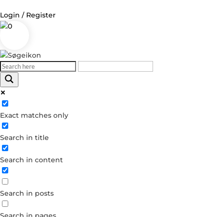
Login / Register
0
Log in
Username or Email Address
Exact matches only
Password
Search in title
Remember Me
Search in content
Forgot your password?
Dont have an account?
Search in posts
Create account
Search in pages