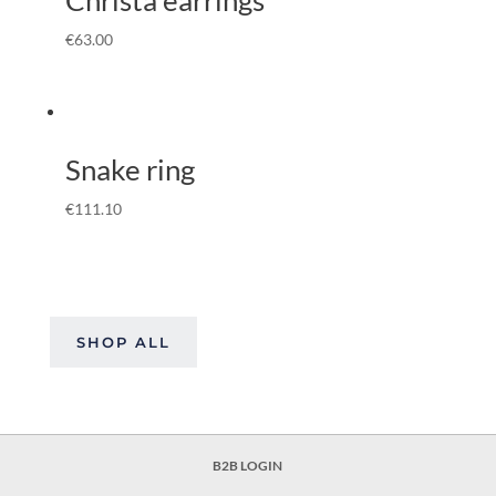
€
63.00
Snake ring
€
111.10
SHOP ALL
B2B LOGIN