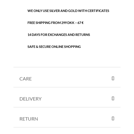
WE ONLY USE SILVER AND GOLD WITH CERTIFICATES
FREE SHIPPING FROM 299 DKK – 67 €
14 DAYS FOR EXCHANGES AND RETURNS
SAFE & SECURE ONLINE SHOPPING
CARE
DELIVERY
RETURN