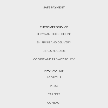
SAFE PAYMENT
CUSTOMER SERVICE
TERMS AND CONDITIONS
SHIPPING AND DELIVERY
RING SIZE GUIDE
COOKIE AND PRIVACY POLICY
INFORMATION
ABOUT US
PRESS
CAREERS
CONTACT