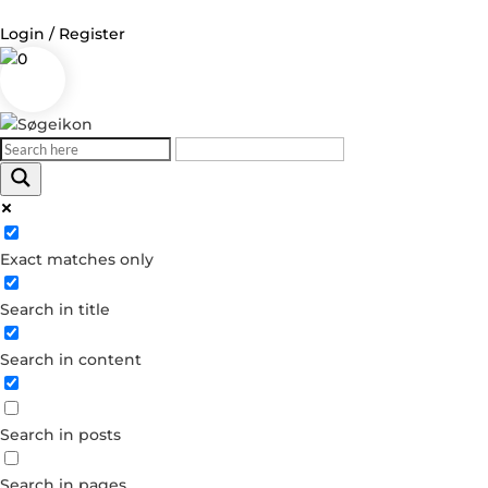
Login / Register
0
Log in
Username or Email Address
Exact matches only
Password
Search in title
Remember Me
Search in content
Forgot your password?
Dont have an account?
Search in posts
Create account
Search in pages