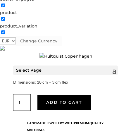
product
Aubree bracelet
product_variation
61050 S
Categories:
All styles
,
News
,
Semi-precious
,
Semi-precious
,
Silver plated brass
Change Currency
€
33.40
Select Page
Quality: silver plated brass.
Dimensions: 18 cm + 3 cm flex
Aubree
ADD TO CART
bracelet
quantity
HANDMADE JEWELLERY WITH PREMIUM QUALITY
MATERIALS