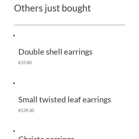
Others just bought
Double shell earrings
€
37.80
Small twisted leaf earrings
€
139.30
Christa earrings