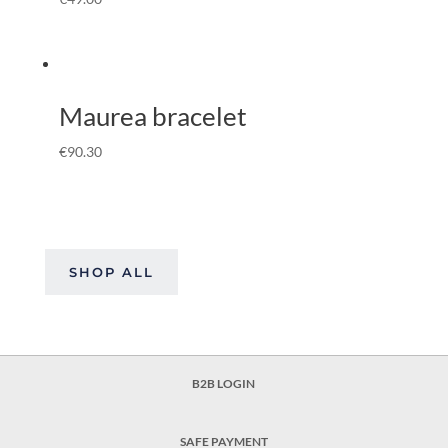
Maurea bracelet
€
90.30
SHOP ALL
B2B LOGIN
SAFE PAYMENT