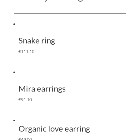
Snake ring
€
111.10
Mira earrings
€
91.10
Organic love earring
€
49.00