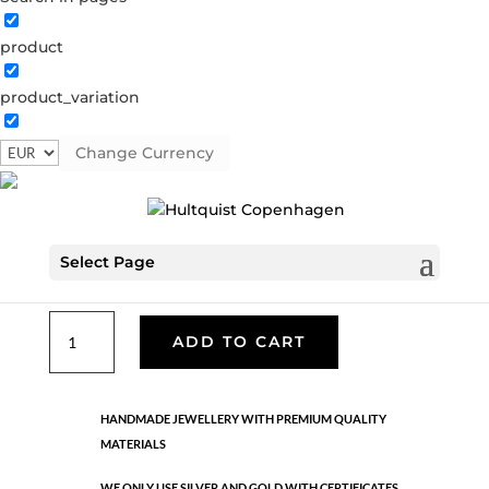
product
Classic
product_variation
05901 BI
Categories:
All styles
,
Bracelets - Semi
,
News
,
Semi-precious
,
Semi-precious
,
Silver plated brass
Change Currency
€
33.40
Select Page
Gold and silver plated brass. One size
Classic
ADD TO CART
quantity
HANDMADE JEWELLERY WITH PREMIUM QUALITY
MATERIALS
WE ONLY USE SILVER AND GOLD WITH CERTIFICATES