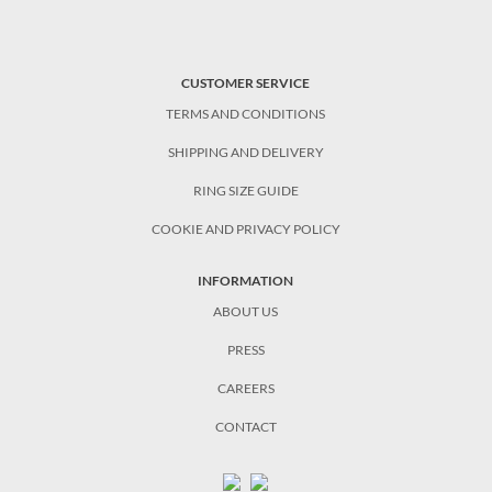
CUSTOMER SERVICE
TERMS AND CONDITIONS
SHIPPING AND DELIVERY
RING SIZE GUIDE
COOKIE AND PRIVACY POLICY
INFORMATION
ABOUT US
PRESS
CAREERS
CONTACT