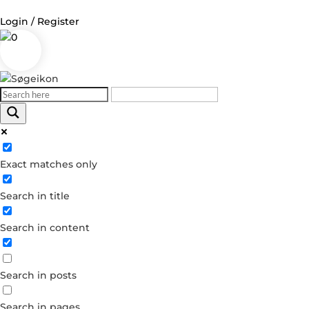
Login / Register
0
Log in
Username or Email Address
Exact matches only
Password
Search in title
Remember Me
Search in content
Forgot your password?
Dont have an account?
Search in posts
Create account
Search in pages