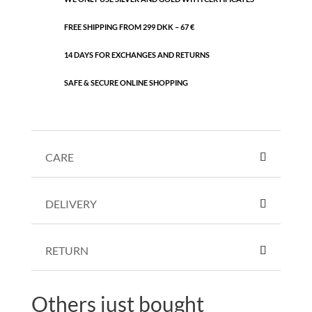
FREE SHIPPING FROM 299 DKK – 67 €
14 DAYS FOR EXCHANGES AND RETURNS
SAFE & SECURE ONLINE SHOPPING
CARE
DELIVERY
RETURN
Others just bought