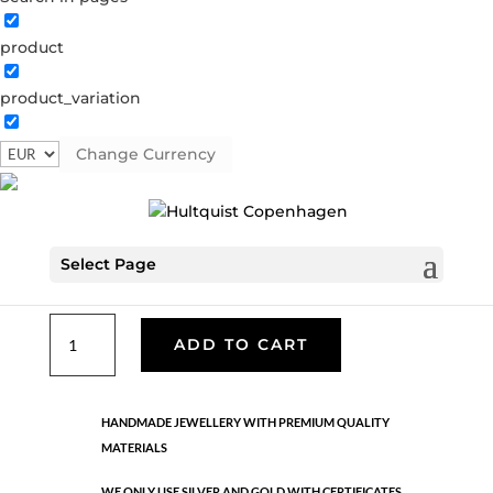
product
Classic
product_variation
05944 S
Categories:
All styles
,
Bracelets - Semi
,
News
,
Semi-precious
,
Semi-precious
,
Silver plated brass
Change Currency
€
26.70
Select Page
Silver plated brass. One size
Classic
ADD TO CART
quantity
HANDMADE JEWELLERY WITH PREMIUM QUALITY
MATERIALS
WE ONLY USE SILVER AND GOLD WITH CERTIFICATES