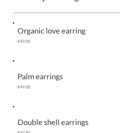
Organic love earring
€
49.00
Palm earrings
€
49.00
Double shell earrings
€
37.80