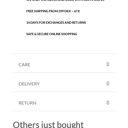
FREE SHIPPING FROM 299 DKK – 67 €
14 DAYS FOR EXCHANGES AND RETURNS
SAFE & SECURE ONLINE SHOPPING
CARE
DELIVERY
RETURN
Others just bought