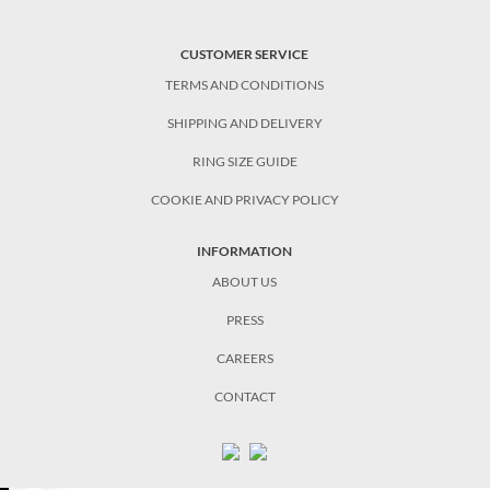
CUSTOMER SERVICE
TERMS AND CONDITIONS
SHIPPING AND DELIVERY
RING SIZE GUIDE
COOKIE AND PRIVACY POLICY
INFORMATION
ABOUT US
PRESS
CAREERS
CONTACT