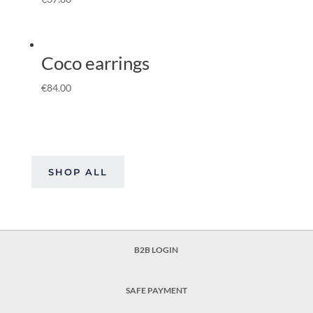
Coco earrings
€
84.00
SHOP ALL
B2B LOGIN
SAFE PAYMENT