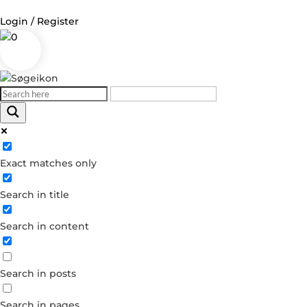
Login / Register
0
Log in
Username or Email Address
Exact matches only
Password
Search in title
Remember Me
Search in content
Forgot your password?
Dont have an account?
Search in posts
Create account
Search in pages