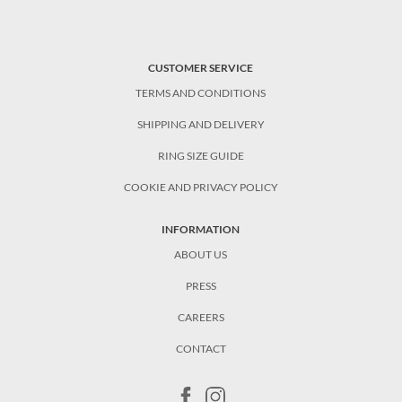
CUSTOMER SERVICE
TERMS AND CONDITIONS
SHIPPING AND DELIVERY
RING SIZE GUIDE
COOKIE AND PRIVACY POLICY
INFORMATION
ABOUT US
PRESS
CAREERS
CONTACT