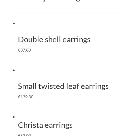
Double shell earrings
€
37.80
Small twisted leaf earrings
€
139.30
Christa earrings
€
63.00