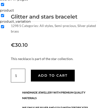
product
Glitter and stars bracelet
product_variation
1298 S
Categories:
All styles
,
Semi-precious
,
Silver plated
brass
€
30.10
This necklace is part of the star collection.
Glitter
ADD TO CART
and
stars
bracelet
HANDMADE JEWELLERY WITH PREMIUM QUALITY
quantity
MATERIALS
WE ONLY USE SILVER AND GOLD WITH CERTIFICATES