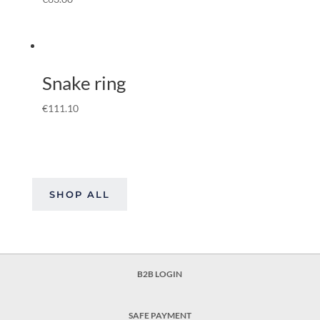
Snake ring
€
111.10
SHOP ALL
B2B LOGIN
SAFE PAYMENT