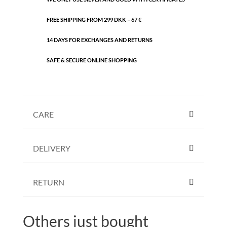
FREE SHIPPING FROM 299 DKK – 67 €
14 DAYS FOR EXCHANGES AND RETURNS
SAFE & SECURE ONLINE SHOPPING
CARE
DELIVERY
RETURN
Others just bought