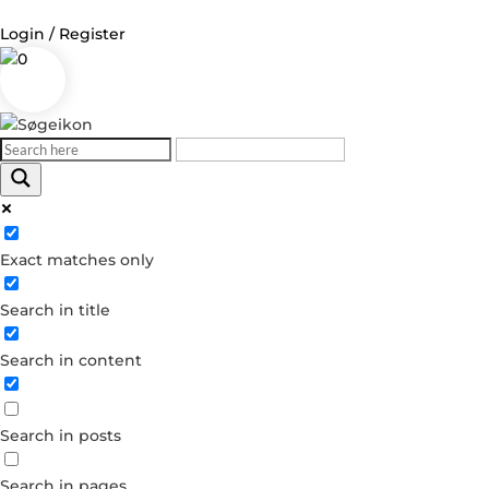
Login / Register
0
Log in
Username or Email Address
Exact matches only
Password
Search in title
Remember Me
Search in content
Forgot your password?
Dont have an account?
Search in posts
Create account
Search in pages