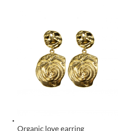
Organic love earring