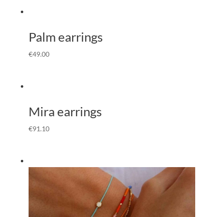
Palm earrings
€
49.00
Mira earrings
€
91.10