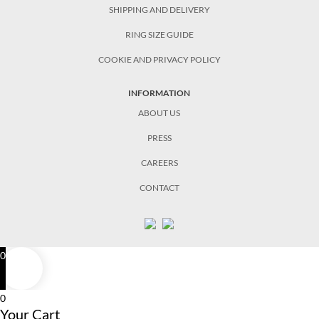
SHIPPING AND DELIVERY
RING SIZE GUIDE
COOKIE AND PRIVACY POLICY
INFORMATION
ABOUT US
PRESS
CAREERS
CONTACT
0
0
Your Cart