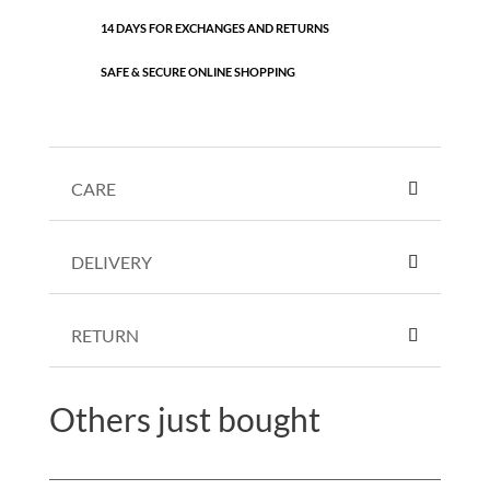
14 DAYS FOR EXCHANGES AND RETURNS
SAFE & SECURE ONLINE SHOPPING
CARE
DELIVERY
RETURN
Others just bought