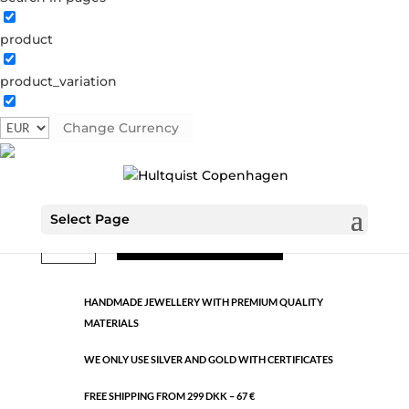
product
Classic
product_variation
1366 S
Categories:
All styles
,
Semi-precious
,
Silver plated
brass
Change Currency
€
11.95
Select Page
Classic
ADD TO CART
quantity
HANDMADE JEWELLERY WITH PREMIUM QUALITY
MATERIALS
WE ONLY USE SILVER AND GOLD WITH CERTIFICATES
FREE SHIPPING FROM 299 DKK – 67 €