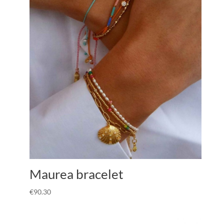
Maurea bracelet
€
90.30