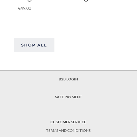
€
49.00
SHOP ALL
B2B LOGIN
SAFE PAYMENT
CUSTOMER SERVICE
TERMS AND CONDITIONS