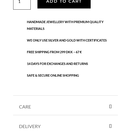
ADD TO CART
quantity
HANDMADE JEWELLERY WITH PREMIUM QUALITY
MATERIALS
WE ONLY USE SILVER AND GOLD WITH CERTIFICATES
FREE SHIPPING FROM 299 DKK – 67 €
14 DAYS FOR EXCHANGES AND RETURNS
SAFE & SECURE ONLINE SHOPPING
CARE
DELIVERY