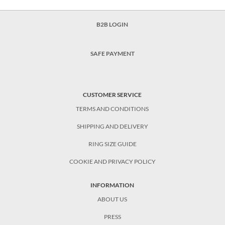
B2B LOGIN
SAFE PAYMENT
CUSTOMER SERVICE
TERMS AND CONDITIONS
SHIPPING AND DELIVERY
RING SIZE GUIDE
COOKIE AND PRIVACY POLICY
INFORMATION
ABOUT US
PRESS