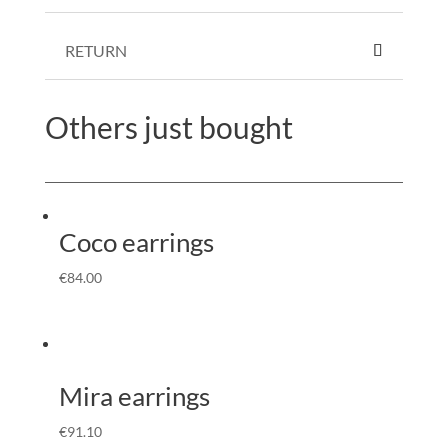
RETURN
Others just bought
Coco earrings
€
84.00
Mira earrings
€
91.10