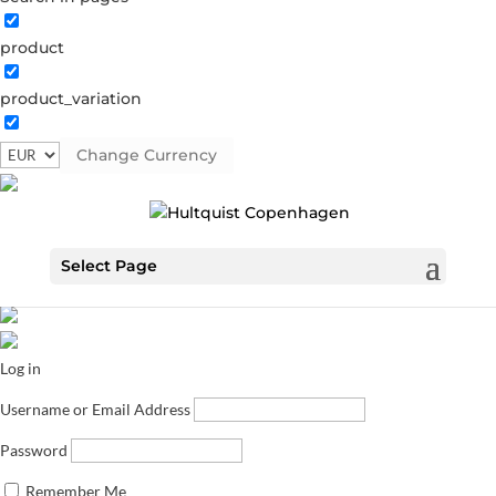
product
product_variation
Change Currency
Select Page
Log in
Username or Email Address
Password
Remember Me