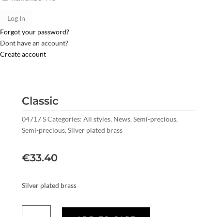
Forgot your password?
Dont have an account?
Create account
Classic
04717 S
Categories:
All styles
,
News
,
Semi-precious
,
Semi-precious
,
Silver plated brass
€
33.40
Silver plated brass
Classic