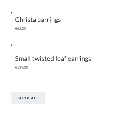
Christa earrings
€
63.00
Small twisted leaf earrings
€
139.30
SHOP ALL