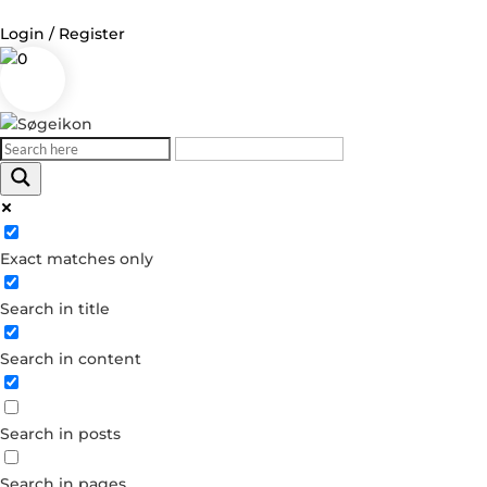
Login / Register
0
Exact matches only
Search in title
Search in content
Search in posts
Search in pages