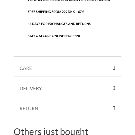
FREE SHIPPING FROM 299 DKK – 67 €
14 DAYS FOR EXCHANGES AND RETURNS
SAFE & SECURE ONLINE SHOPPING
CARE
DELIVERY
RETURN
Others just bought