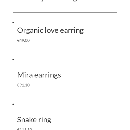
Organic love earring
€
49.00
Mira earrings
€
91.10
Snake ring
€
111.10