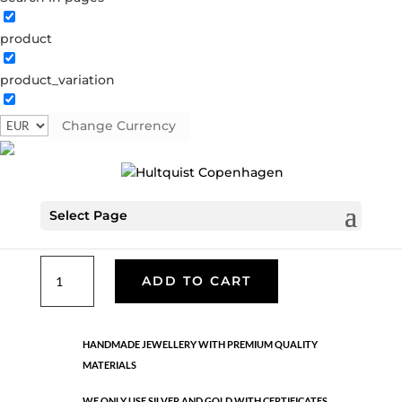
product
Coin bracelet
product_variation
61014 S
Categories:
All styles
,
Semi-precious
,
Silver
plated brass
Change Currency
€
30.10
Select Page
Silver plated brass. 15 cm + 3 cm extension.
Coin
ADD TO CART
bracelet
quantity
HANDMADE JEWELLERY WITH PREMIUM QUALITY
MATERIALS
WE ONLY USE SILVER AND GOLD WITH CERTIFICATES