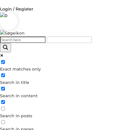
Login / Register
0
Log in
Username or Email Address
Exact matches only
Password
Search in title
Remember Me
Search in content
Forgot your password?
Dont have an account?
Search in posts
Create account
Search in pages