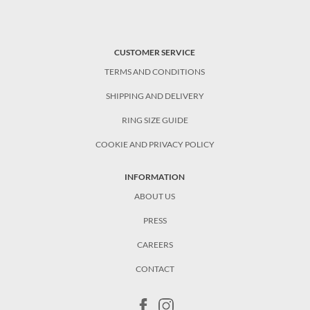
CUSTOMER SERVICE
TERMS AND CONDITIONS
SHIPPING AND DELIVERY
RING SIZE GUIDE
COOKIE AND PRIVACY POLICY
INFORMATION
ABOUT US
PRESS
CAREERS
CONTACT