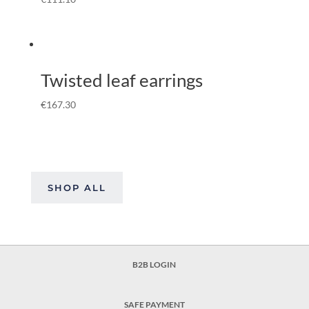
Twisted leaf earrings
€
167.30
SHOP ALL
B2B LOGIN
SAFE PAYMENT