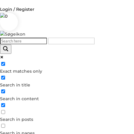
Login / Register
0
Log in
Username or Email Address
Exact matches only
Password
Search in title
Remember Me
Search in content
Forgot your password?
Dont have an account?
Search in posts
Create account
Search in pages