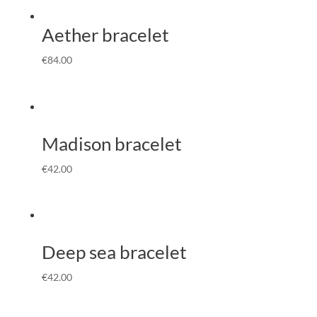
Aether bracelet
€
84.00
Madison bracelet
€
42.00
Deep sea bracelet
€
42.00