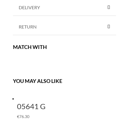
DELIVERY
RETURN
MATCH WITH
YOU MAY ALSO LIKE
05641 G
€
76.30