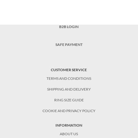
B2B LOGIN
SAFE PAYMENT
CUSTOMER SERVICE
TERMS AND CONDITIONS
SHIPPING AND DELIVERY
RING SIZE GUIDE
COOKIE AND PRIVACY POLICY
INFORMATION
ABOUT US