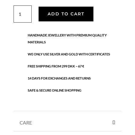
Holiday
ADD TO CART
bracelet
quantity
HANDMADE JEWELLERY WITH PREMIUM QUALITY
MATERIALS
WE ONLY USE SILVER AND GOLD WITH CERTIFICATES
FREE SHIPPING FROM 299 DKK – 67 €
14 DAYS FOR EXCHANGES AND RETURNS
SAFE & SECURE ONLINE SHOPPING
CARE