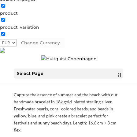
product
product_variation
Holiday bracelet
Change Currency
S08513 G
Categories:
All styles
,
Bracelets
,
Gold plated
sterling silver
,
News
,
SS24
,
Sterling silver
,
Sterling silver
Select Page
€
56.00
Capture the essence of summer and the beach with our
handmade bracelet in 18k gold-plated sterling silver.
Freshwater pearls, coral-colored beads, and beads in
yellow, blue, and pink create a bracelet perfect for
festivals and sunny beach days. Length: 16.6 cm + 3 cm
flex.