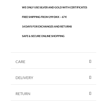
WE ONLY USE SILVER AND GOLD WITH CERTIFICATES
FREE SHIPPING FROM 299 DKK – 67 €
14 DAYS FOR EXCHANGES AND RETURNS
SAFE & SECURE ONLINE SHOPPING
CARE
DELIVERY
RETURN