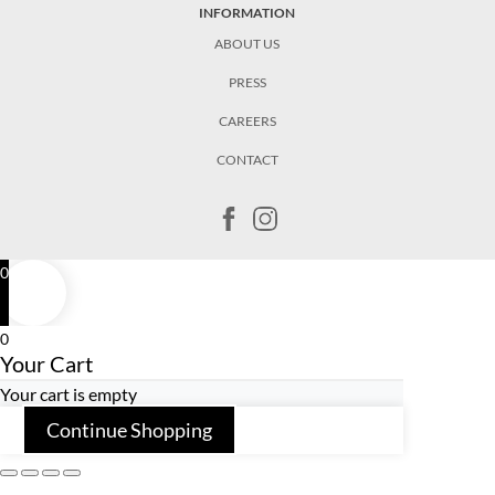
INFORMATION
ABOUT US
PRESS
CAREERS
CONTACT
0
0
Your Cart
Your cart is empty
Continue Shopping