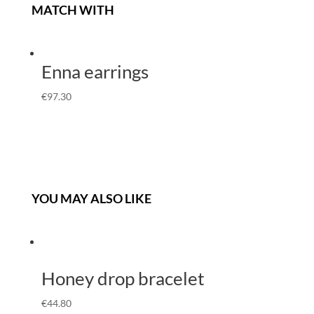
MATCH WITH
Enna earrings
€
97.30
YOU MAY ALSO LIKE
Honey drop bracelet
€
44.80