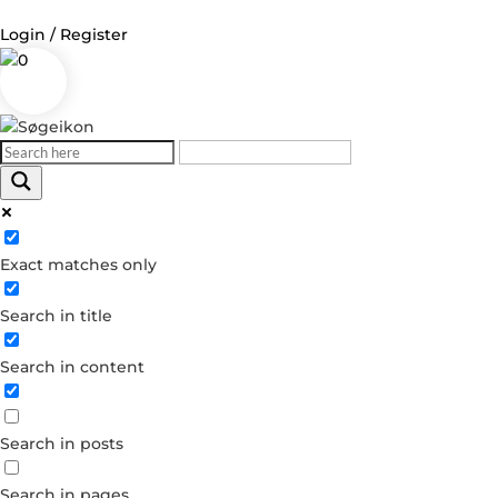
Login / Register
0
Log in
Username or Email Address
Exact matches only
Password
Search in title
Remember Me
Search in content
Forgot your password?
Dont have an account?
Search in posts
Create account
Search in pages