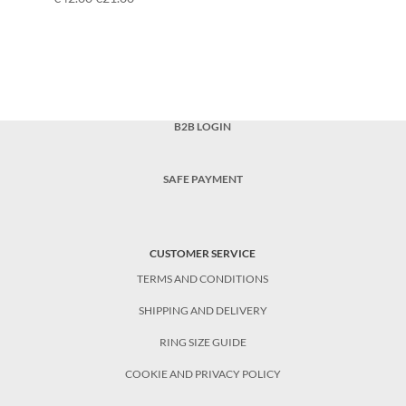
B2B LOGIN
SAFE PAYMENT
CUSTOMER SERVICE
TERMS AND CONDITIONS
SHIPPING AND DELIVERY
RING SIZE GUIDE
COOKIE AND PRIVACY POLICY