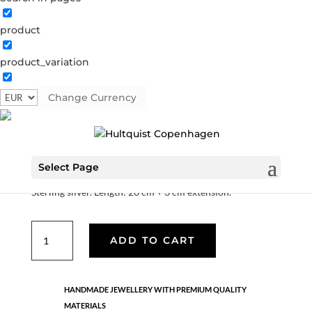
product
Edith
product_variation
S01029 S
Categories:
All styles
,
News
,
Sterling silver
,
Sterling silver
,
Sterling silver
,
Stock sale
Change Currency
€
66.10
€
132.20
Select Page
Sterling silver. Length: 20 cm + 3 cm extension.
Edith
ADD TO CART
quantity
HANDMADE JEWELLERY WITH PREMIUM QUALITY
MATERIALS