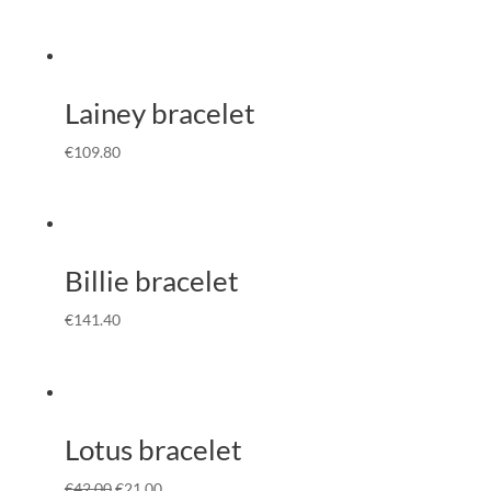
Lainey bracelet
€
109.80
Billie bracelet
€
141.40
Lotus bracelet
€
42.00
€
21.00