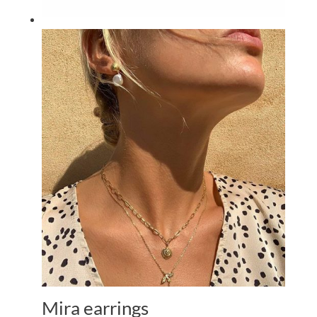
Mira earrings