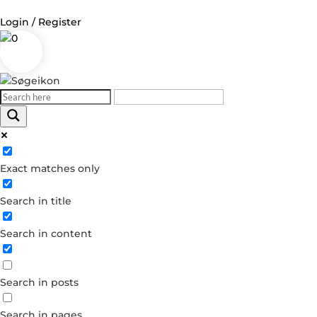
Login / Register
0
Log in
Username or Email Address
Exact matches only
Password
Search in title
Remember Me
Search in content
Forgot your password?
Dont have an account?
Search in posts
Create account
Search in pages