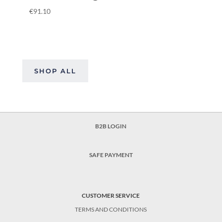
€
91.10
SHOP ALL
B2B LOGIN
SAFE PAYMENT
CUSTOMER SERVICE
TERMS AND CONDITIONS