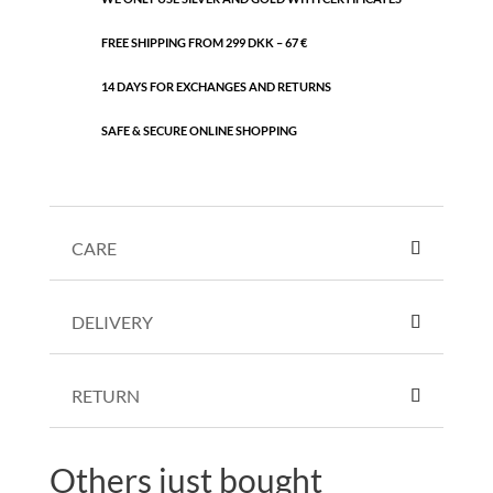
FREE SHIPPING FROM 299 DKK – 67 €
14 DAYS FOR EXCHANGES AND RETURNS
SAFE & SECURE ONLINE SHOPPING
CARE
DELIVERY
RETURN
Others just bought