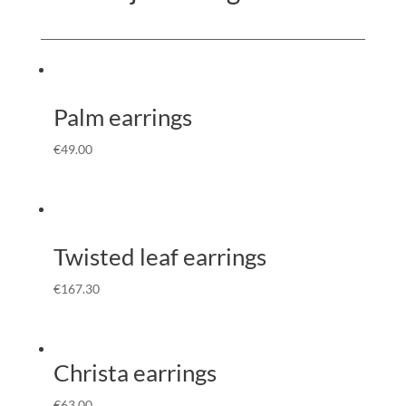
Palm earrings
€
49.00
Twisted leaf earrings
€
167.30
Christa earrings
€
63.00