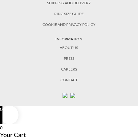
SHIPPING AND DELIVERY
RING SIZE GUIDE
COOKIE AND PRIVACY POLICY
INFORMATION
ABOUT US
PRESS
CAREERS
CONTACT
0
0
Your Cart