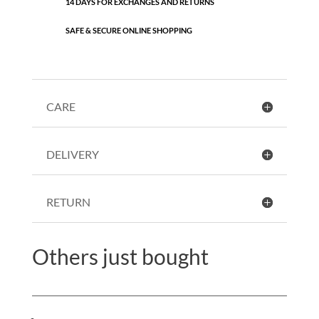
14 DAYS FOR EXCHANGES AND RETURNS
SAFE & SECURE ONLINE SHOPPING
CARE
DELIVERY
RETURN
Others just bought