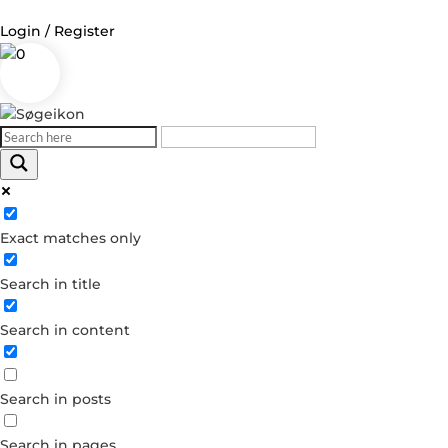
Login / Register
0
Log in
Username or Email Address
Exact matches only
Password
Search in title
Remember Me
Search in content
Forgot your password?
Dont have an account?
Search in posts
Create account
Search in pages