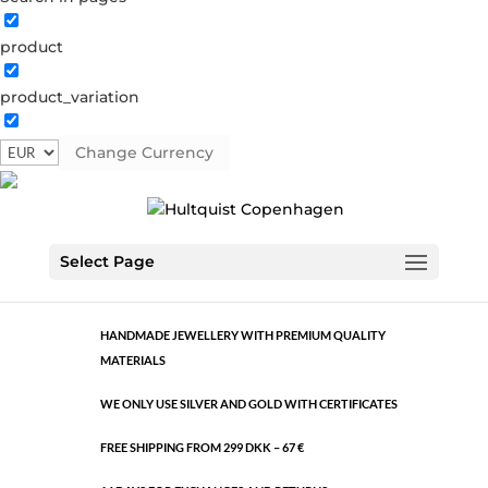
product
Classic
product_variation
1031 BI
Categories:
All styles
,
Bi-colour
,
Semi-precious
Change Currency
€
6.04
Classic
ADD TO CART
Select Page
quantity
HANDMADE JEWELLERY WITH PREMIUM QUALITY
MATERIALS
WE ONLY USE SILVER AND GOLD WITH CERTIFICATES
FREE SHIPPING FROM 299 DKK – 67 €