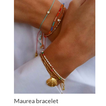
Maurea bracelet