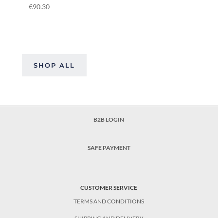
€
90.30
SHOP ALL
B2B LOGIN
SAFE PAYMENT
CUSTOMER SERVICE
TERMS AND CONDITIONS