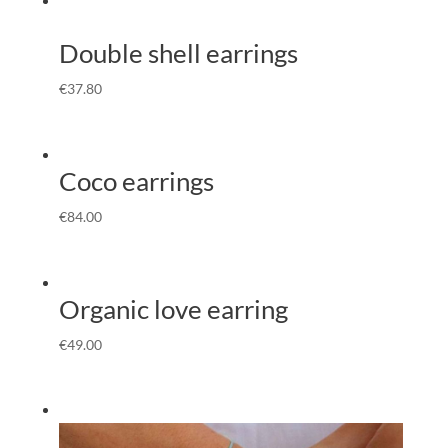
Double shell earrings
€
37.80
Coco earrings
€
84.00
Organic love earring
€
49.00