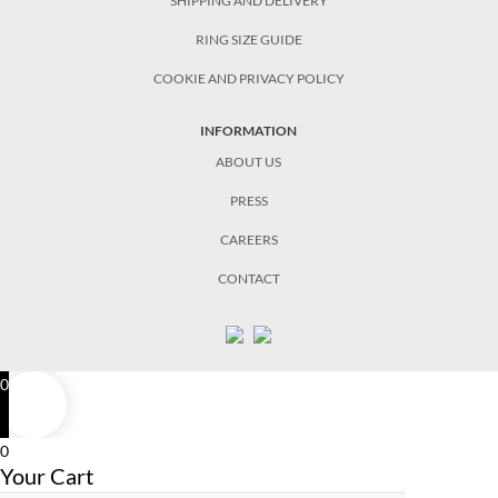
SHIPPING AND DELIVERY
RING SIZE GUIDE
COOKIE AND PRIVACY POLICY
INFORMATION
ABOUT US
PRESS
CAREERS
CONTACT
0
0
Your Cart