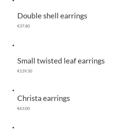
Double shell earrings
€
37.80
Small twisted leaf earrings
€
139.30
Christa earrings
€
63.00