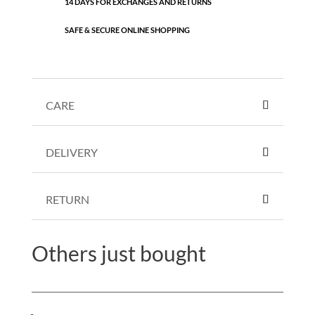
14 DAYS FOR EXCHANGES AND RETURNS
SAFE & SECURE ONLINE SHOPPING
CARE
DELIVERY
RETURN
Others just bought