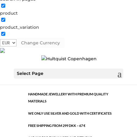
product
Classic
product_variation
0991 BI
Categories:
All styles
,
Bi-colour
,
Semi-precious
Change Currency
€
10.60
Classic
ADD TO CART
Select Page
quantity
HANDMADE JEWELLERY WITH PREMIUM QUALITY
MATERIALS
WE ONLY USE SILVER AND GOLD WITH CERTIFICATES
FREE SHIPPING FROM 299 DKK – 67 €