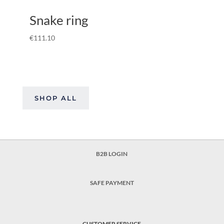
Snake ring
€
111.10
SHOP ALL
B2B LOGIN
SAFE PAYMENT
CUSTOMER SERVICE