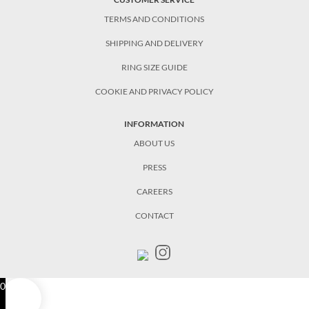
TERMS AND CONDITIONS
SHIPPING AND DELIVERY
RING SIZE GUIDE
COOKIE AND PRIVACY POLICY
INFORMATION
ABOUT US
PRESS
CAREERS
CONTACT
0