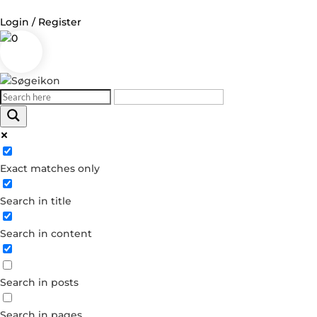
Login / Register
0
Log in
Username or Email Address
Exact matches only
Password
Search in title
Remember Me
Search in content
Forgot your password?
Dont have an account?
Search in posts
Create account
Search in pages