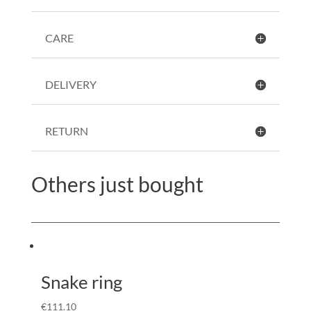
CARE
DELIVERY
RETURN
Others just bought
Snake ring
€
111.10