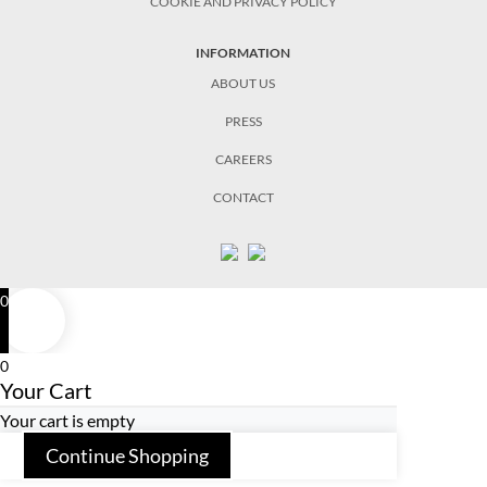
COOKIE AND PRIVACY POLICY
INFORMATION
ABOUT US
PRESS
CAREERS
CONTACT
0
0
Your Cart
Your cart is empty
Continue Shopping