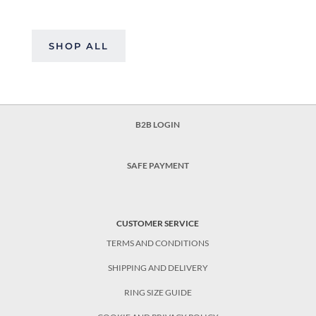
SHOP ALL
B2B LOGIN
SAFE PAYMENT
CUSTOMER SERVICE
TERMS AND CONDITIONS
SHIPPING AND DELIVERY
RING SIZE GUIDE