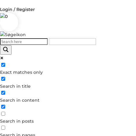
Login / Register
0
Log in
Username or Email Address
Exact matches only
Password
Search in title
Remember Me
Search in content
Forgot your password?
Dont have an account?
Search in posts
Create account
Search in pages