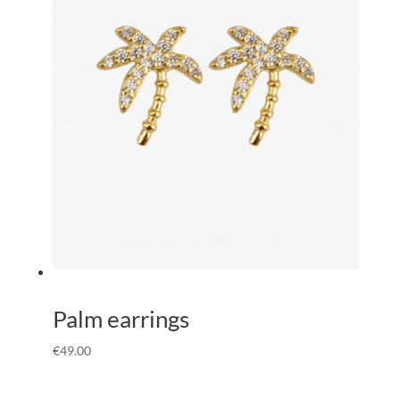
Palm earrings
€
49.00