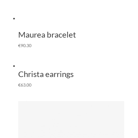
Maurea bracelet
€
90.30
Christa earrings
€
63.00