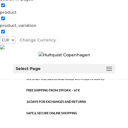
product
Lock earring
product_variation
04444 BI
Categories:
All styles
,
Bi-colour
,
Semi-precious
Change Currency
Gold and silver plated brass. Length: 2.3 cm.
HANDMADE JEWELLERY WITH PREMIUM QUALITY
MATERIALS
Select Page
WE ONLY USE SILVER AND GOLD WITH CERTIFICATES
FREE SHIPPING FROM 299 DKK – 67 €
14 DAYS FOR EXCHANGES AND RETURNS
SAFE & SECURE ONLINE SHOPPING