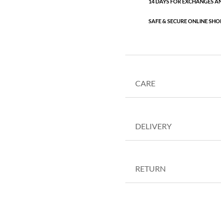
14 DAYS FOR EXCHANGES A
SAFE & SECURE ONLINE SHO
CARE
DELIVERY
RETURN