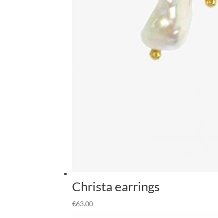
Christa earrings
€
63.00