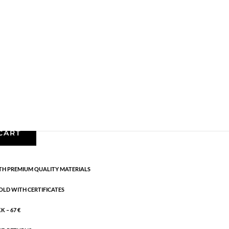
Earrings - Semi
,
Gold plated brass
,
News
,
Semi-
CART
H PREMIUM QUALITY MATERIALS
OLD WITH CERTIFICATES
 – 67 €