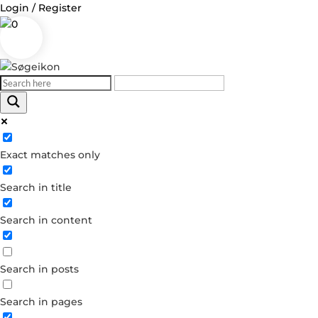
Login / Register
0
Log in
Exact matches only
Username or Email Address
Search in title
Password
Search in content
Remember Me
Search in posts
Forgot your password?
Dont have an account?
Search in pages
Create account