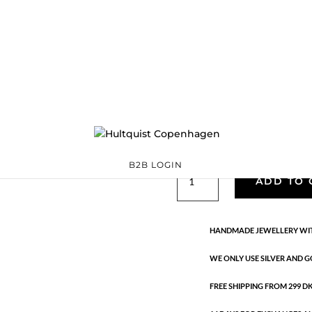
Classic
05481 G
Categories:
All styles
,
precious
,
Semi-precious
€
39.90
Gold plated brass. Length: 3 cm
B2B LOGIN
Classic
ADD TO 
quantity
HANDMADE JEWELLERY WIT
WE ONLY USE SILVER AND G
FREE SHIPPING FROM 299 DKK