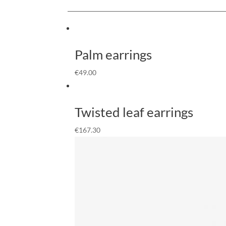
Palm earrings
€
49.00
Twisted leaf earrings
€
167.30