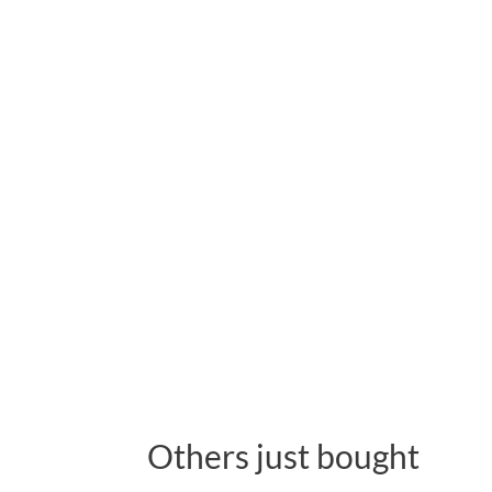
Others just bought