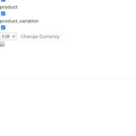
product
product_variation
Change Currency