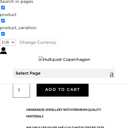
Search in pages
product
Classic
product_variation
05482 G
Categories:
All styles
,
Earrings - Semi
,
Gold
plated brass
,
News
,
Semi-precious
,
Semi-precious
Change Currency
€
33.40
Gold plated brass. Length: 3.8 cm
Select Page
Classic
ADD TO CART
quantity
HANDMADE JEWELLERY WITH PREMIUM QUALITY
MATERIALS
WE ONLY USE SILVER AND GOLD WITH CERTIFICATES