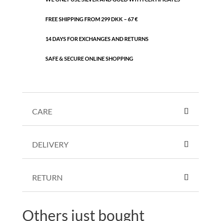
FREE SHIPPING FROM 299 DKK – 67 €
14 DAYS FOR EXCHANGES AND RETURNS
SAFE & SECURE ONLINE SHOPPING
CARE
DELIVERY
RETURN
Others just bought