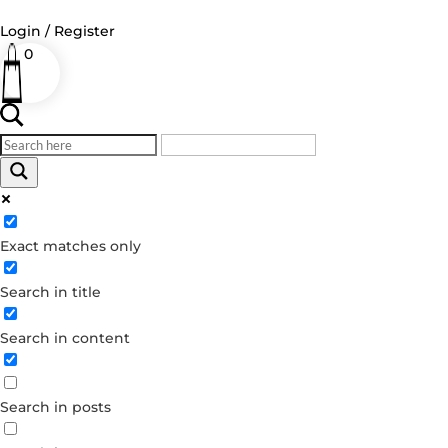
Login / Register
0
Log in
Username or Email Address
Exact matches only
Password
Search in title
Remember Me
Search in content
Forgot your password?
Dont have an account?
Search in posts
Create account