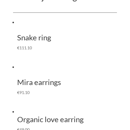
Snake ring
€
111.10
Mira earrings
€
91.10
Organic love earring
€
49.00