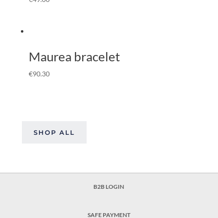
Maurea bracelet
€
90.30
SHOP ALL
B2B LOGIN
SAFE PAYMENT