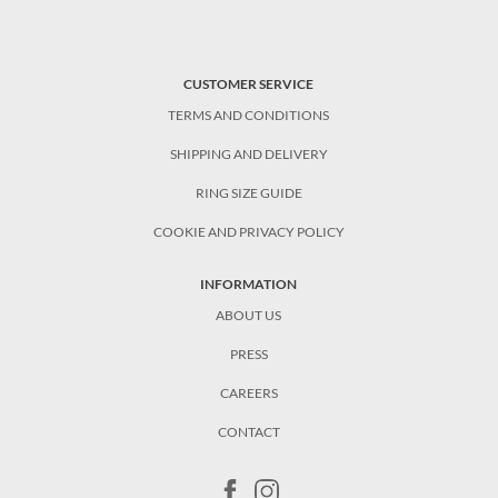
CUSTOMER SERVICE
TERMS AND CONDITIONS
SHIPPING AND DELIVERY
RING SIZE GUIDE
COOKIE AND PRIVACY POLICY
INFORMATION
ABOUT US
PRESS
CAREERS
CONTACT