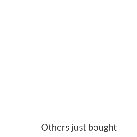
Others just bought