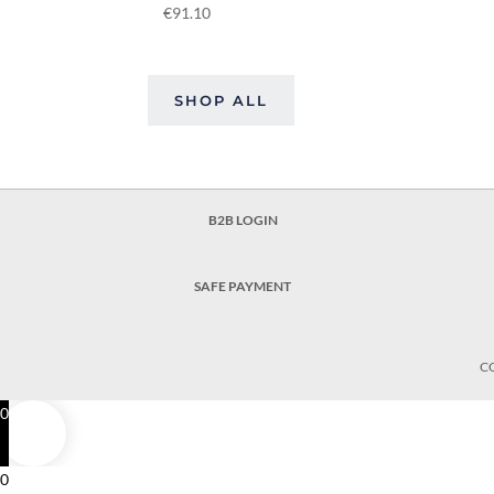
€
91.10
SHOP ALL
B2B LOGIN
SAFE PAYMENT
C
0
0