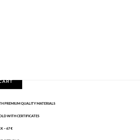
les
,
Earrings - Semi
,
Gold plated brass
,
News
,
Semi-
cm
CART
H PREMIUM QUALITY MATERIALS
OLD WITH CERTIFICATES
 – 67 €