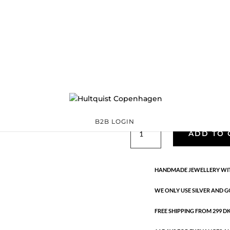
Classic
05527 G-GR
Categories:
All sty
precious
,
Semi-precious
€
33.40
Gold plated brass. Length: 3.5 
B2B LOGIN
Classic
ADD TO 
quantity
HANDMADE JEWELLERY WIT
WE ONLY USE SILVER AND G
FREE SHIPPING FROM 299 DKK