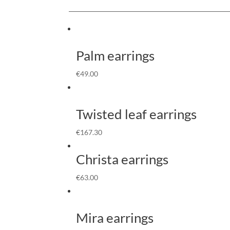
Palm earrings
€
49.00
Twisted leaf earrings
€
167.30
Christa earrings
€
63.00
Mira earrings