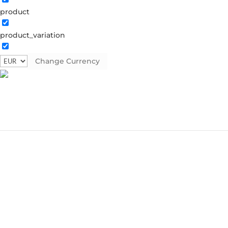
product
product_variation
Change Currency