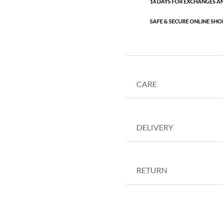
14 DAYS FOR EXCHANGES A
SAFE & SECURE ONLINE SHO
CARE
DELIVERY
RETURN