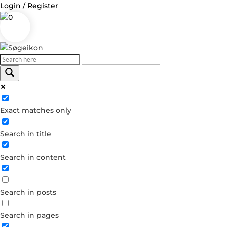
Login / Register
0
Log in
Exact matches only
Username or Email Address
Search in title
Password
Search in content
Remember Me
Search in posts
Forgot your password?
Dont have an account?
Search in pages
Create account