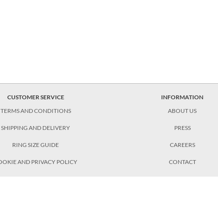
CUSTOMER SERVICE
INFORMATION
TERMS AND CONDITIONS
ABOUT US
SHIPPING AND DELIVERY
PRESS
RING SIZE GUIDE
CAREERS
OOKIE AND PRIVACY POLICY
CONTACT