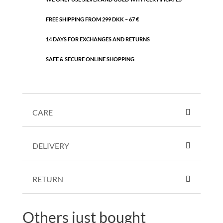
FREE SHIPPING FROM 299 DKK – 67 €
14 DAYS FOR EXCHANGES AND RETURNS
SAFE & SECURE ONLINE SHOPPING
CARE
DELIVERY
RETURN
Others just bought