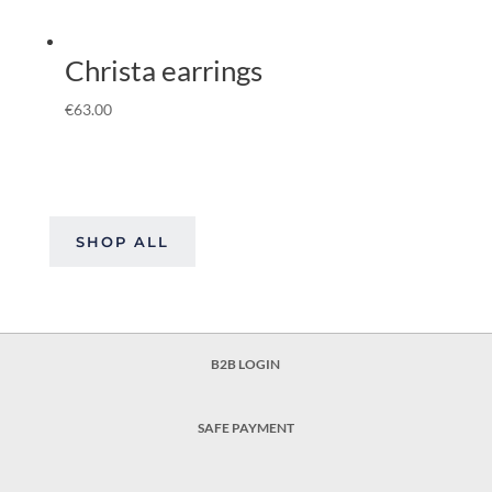
Christa earrings
€
63.00
SHOP ALL
B2B LOGIN
SAFE PAYMENT