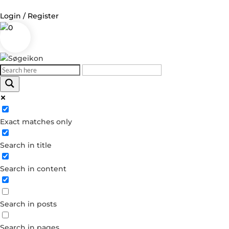
Login / Register
0
Log in
Username or Email Address
Exact matches only
Password
Search in title
Remember Me
Search in content
Forgot your password?
Dont have an account?
Search in posts
Create account
Search in pages