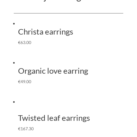
Christa earrings
€
63.00
Organic love earring
€
49.00
Twisted leaf earrings
€
167.30