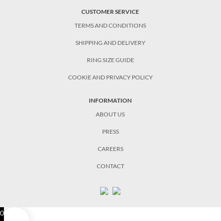
CUSTOMER SERVICE
TERMS AND CONDITIONS
SHIPPING AND DELIVERY
RING SIZE GUIDE
COOKIE AND PRIVACY POLICY
INFORMATION
ABOUT US
PRESS
CAREERS
CONTACT
0