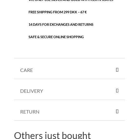
FREE SHIPPING FROM 299 DKK – 67 €
14 DAYS FOR EXCHANGES AND RETURNS
SAFE & SECURE ONLINE SHOPPING
CARE
DELIVERY
RETURN
Others just bought