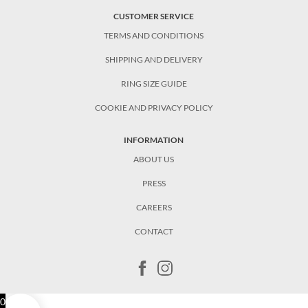
CUSTOMER SERVICE
TERMS AND CONDITIONS
SHIPPING AND DELIVERY
RING SIZE GUIDE
COOKIE AND PRIVACY POLICY
INFORMATION
ABOUT US
PRESS
CAREERS
CONTACT
0