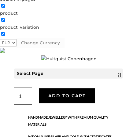
product
Classic
product_variation
05542 G
Categories:
All styles
,
Earrings - Semi
,
Gold
plated brass
,
News
,
Semi-precious
,
Semi-precious
Change Currency
€
26.70
Select Page
Gold plated brass. Length: 5.6 cm
Classic
ADD TO CART
quantity
HANDMADE JEWELLERY WITH PREMIUM QUALITY
MATERIALS
WE ONLY USE SILVER AND GOLD WITH CERTIFICATES