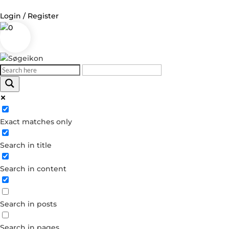
Login / Register
0
Log in
Username or Email Address
Exact matches only
Password
Search in title
Remember Me
Search in content
Forgot your password?
Dont have an account?
Search in posts
Create account
Search in pages