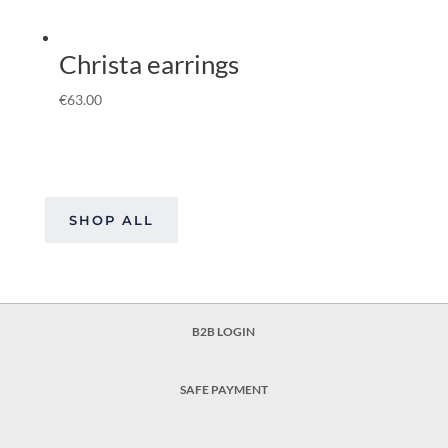
Christa earrings
€
63.00
SHOP ALL
B2B LOGIN
SAFE PAYMENT