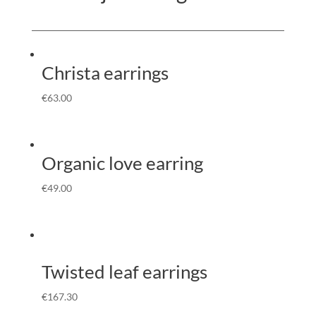
Christa earrings
€
63.00
Organic love earring
€
49.00
Twisted leaf earrings
€
167.30