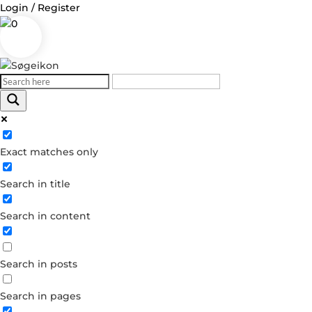
Login / Register
0
Log in
Exact matches only
Username or Email Address
Search in title
Password
Search in content
Remember Me
Search in posts
Forgot your password?
Dont have an account?
Search in pages
Create account