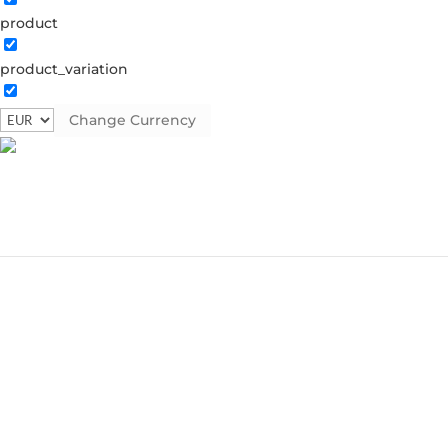
product
product_variation
Change Currency