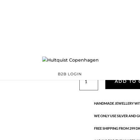
Classic
05772 BI
Categories:
All styles
precious
,
Semi-precious
€
39.90
Gold and silver plated brass and
B2B LOGIN
Classic
ADD TO 
quantity
HANDMADE JEWELLERY WIT
WE ONLY USE SILVER AND G
FREE SHIPPING FROM 299 DKK