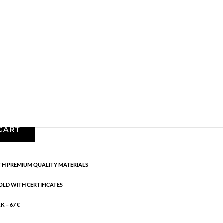
,
Earrings - Semi
,
Gold plated brass
,
News
,
Semi-
 sterling silver. Length: 3 cm
CART
H PREMIUM QUALITY MATERIALS
OLD WITH CERTIFICATES
 – 67 €