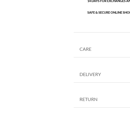
14 DAYS FOR EXCHANGES A
SAFE & SECURE ONLINE SHO
CARE
DELIVERY
RETURN