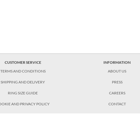
CUSTOMER SERVICE
INFORMATION
TERMS AND CONDITIONS
ABOUT US
SHIPPING AND DELIVERY
PRESS
RING SIZE GUIDE
CAREERS
OOKIE AND PRIVACY POLICY
CONTACT