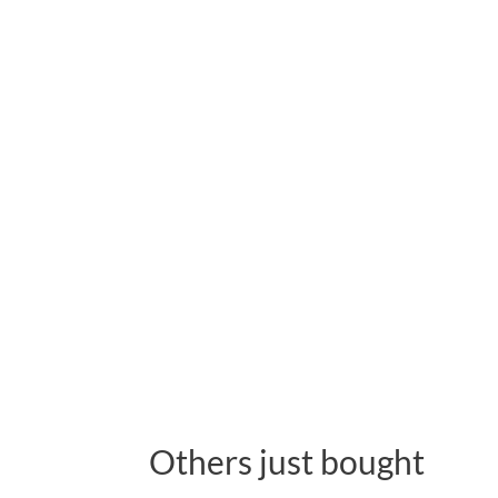
Others just bought