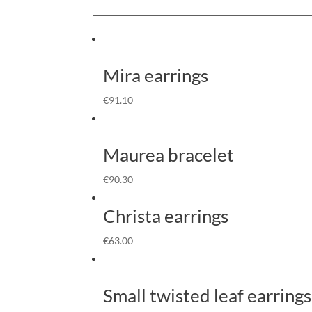
Mira earrings
€
91.10
Maurea bracelet
€
90.30
Christa earrings
€
63.00
Small twisted leaf earrings