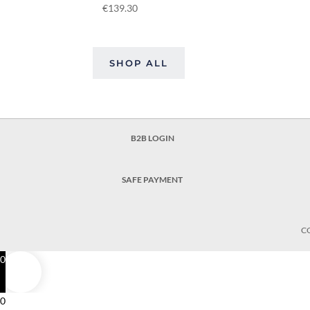
€
139.30
SHOP ALL
B2B LOGIN
SAFE PAYMENT
C
0
0