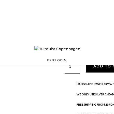
Classic
05801 G
Categories:
All styles
,
precious
,
Semi-precious
€
33.40
Gold plated brass. Length: 2.7 
B2B LOGIN
Classic
ADD TO 
quantity
HANDMADE JEWELLERY WIT
WE ONLY USE SILVER AND G
FREE SHIPPING FROM 299 DKK