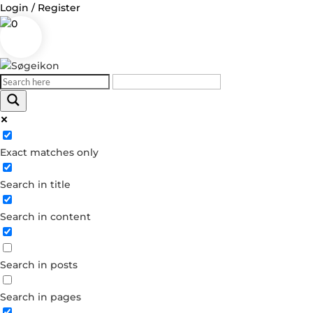
Login / Register
0
Log in
Exact matches only
Username or Email Address
Search in title
Password
Search in content
Remember Me
Search in posts
Forgot your password?
Dont have an account?
Search in pages
Create account