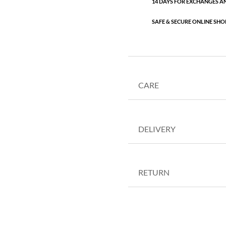
14 DAYS FOR EXCHANGES A
SAFE & SECURE ONLINE SHO
CARE
DELIVERY
RETURN