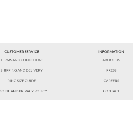
CUSTOMER SERVICE
INFORMATION
TERMS AND CONDITIONS
ABOUT US
SHIPPING AND DELIVERY
PRESS
RING SIZE GUIDE
CAREERS
OOKIE AND PRIVACY POLICY
CONTACT