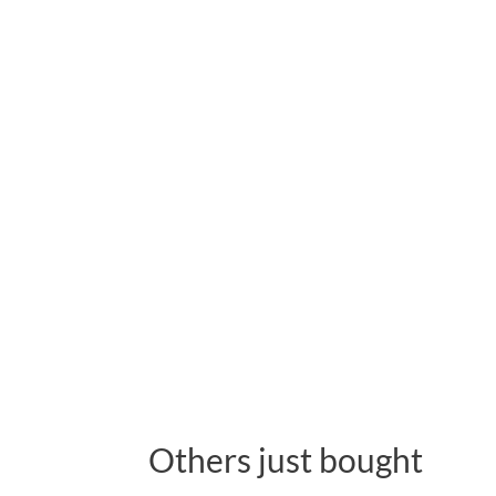
Others just bought