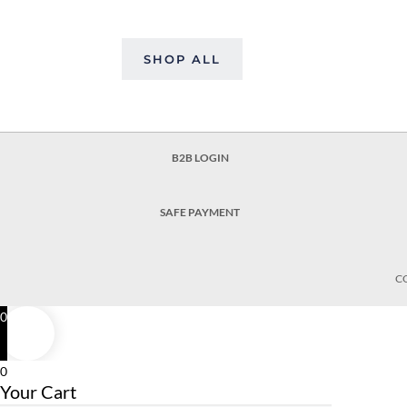
SHOP ALL
B2B LOGIN
SAFE PAYMENT
C
0
0
Your Cart