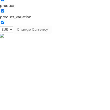
product
product_variation
Change Currency