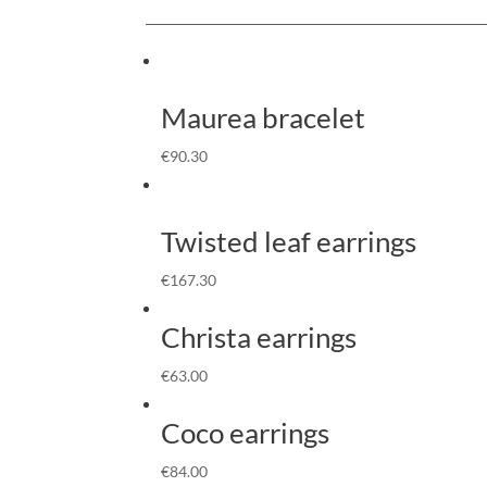
Maurea bracelet
€
90.30
Twisted leaf earrings
€
167.30
Christa earrings
€
63.00
Coco earrings
€
84.00