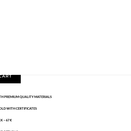
Earrings - Semi
,
Gold plated brass
,
News
,
Semi-
cm
CART
H PREMIUM QUALITY MATERIALS
OLD WITH CERTIFICATES
 – 67 €