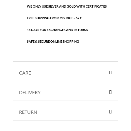
WE ONLY USE SILVER AND GOLD WITH CERTIFICATES
FREE SHIPPING FROM 299 DKK – 67 €
14 DAYS FOR EXCHANGES AND RETURNS
SAFE & SECURE ONLINE SHOPPING
CARE
DELIVERY
RETURN