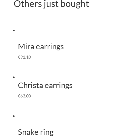
Others just bought
Mira earrings
€
91.10
Christa earrings
€
63.00
Snake ring