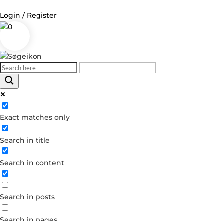
Login / Register
0
Log in
Username or Email Address
Exact matches only
Password
Search in title
Remember Me
Search in content
Forgot your password?
Dont have an account?
Search in posts
Create account
Search in pages