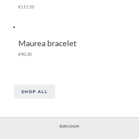
€
111.10
Maurea bracelet
€
90.30
SHOP ALL
B2B LOGIN