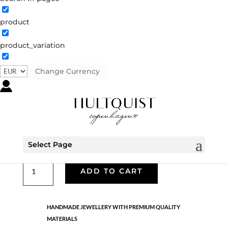
product
Classic
product_variation
05807 G
Categories:
All styles
,
Earrings - Semi
,
Gold
plated brass
,
News
,
Semi-precious
,
Semi-precious
Change Currency
€
39.90
Gold plated brass and 18K gold plated sterling silver.
Length: 2.7 cm
Select Page
Classic
ADD TO CART
quantity
HANDMADE JEWELLERY WITH PREMIUM QUALITY
MATERIALS