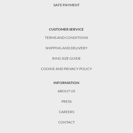
SAFE PAYMENT
CUSTOMER SERVICE
TERMS AND CONDITIONS
SHIPPING AND DELIVERY
RING SIZE GUIDE
COOKIE AND PRIVACY POLICY
INFORMATION
ABOUT US
PRESS
CAREERS
CONTACT