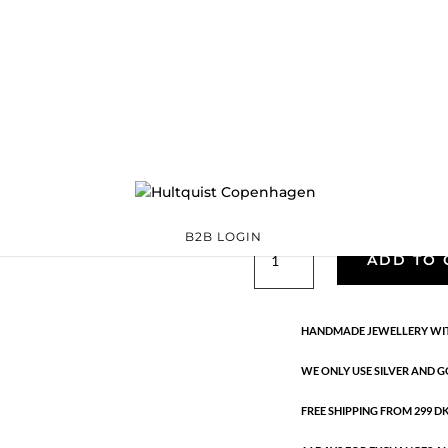
Classic
05883 G
Categories:
All styles
,
precious
,
Semi-precious
€
26.70
Gold plated brass. Length: 2.8 
B2B LOGIN
Classic
ADD TO 
quantity
HANDMADE JEWELLERY WIT
WE ONLY USE SILVER AND G
FREE SHIPPING FROM 299 DKK