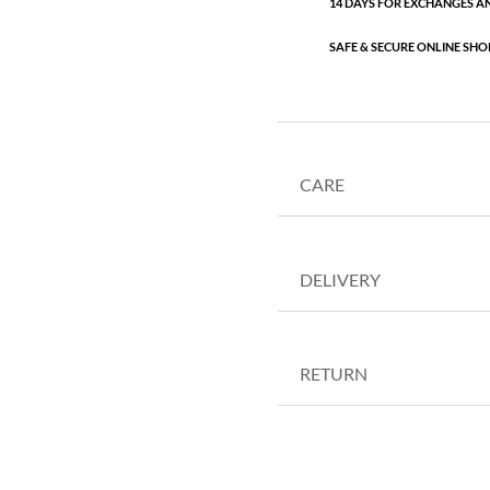
14 DAYS FOR EXCHANGES A
SAFE & SECURE ONLINE SHO
CARE
DELIVERY
RETURN