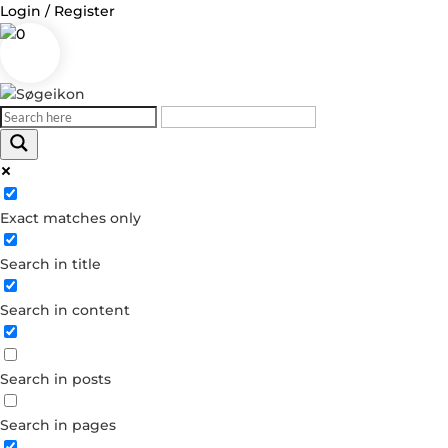
Login / Register
0
Log in
Exact matches only
Username or Email Address
Search in title
Password
Search in content
Remember Me
Search in posts
Forgot your password?
Dont have an account?
Search in pages
Create account