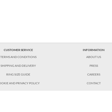
CUSTOMER SERVICE
INFORMATION
TERMS AND CONDITIONS
ABOUT US
SHIPPING AND DELIVERY
PRESS
RING SIZE GUIDE
CAREERS
OOKIE AND PRIVACY POLICY
CONTACT