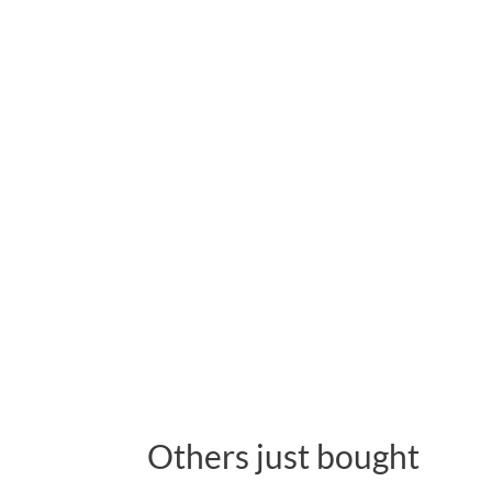
Others just bought