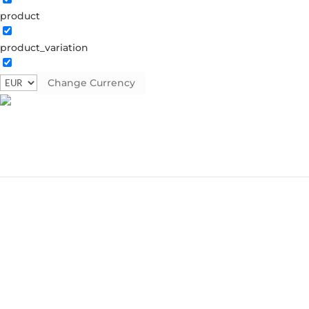
product
product_variation
Change Currency