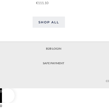
€
111.10
SHOP ALL
B2B LOGIN
SAFE PAYMENT
C
0
0