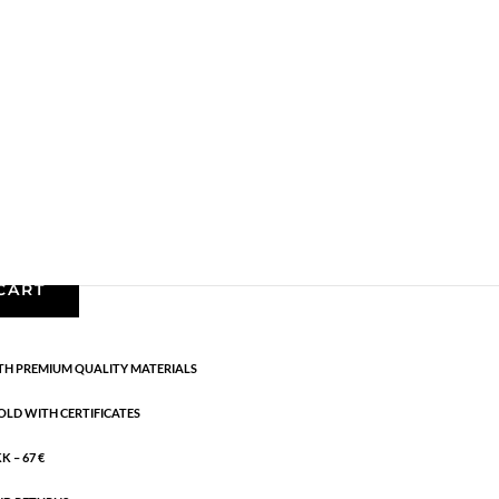
Earrings - Semi
,
Gold plated brass
,
News
,
Semi-
cm
CART
H PREMIUM QUALITY MATERIALS
OLD WITH CERTIFICATES
 – 67 €