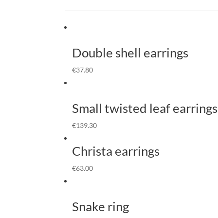
Double shell earrings
€
37.80
Small twisted leaf earrings
€
139.30
Christa earrings
€
63.00
Snake ring