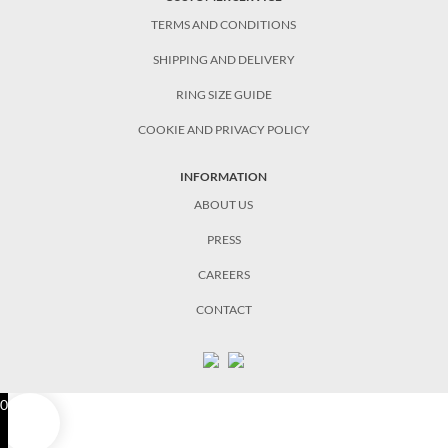
TERMS AND CONDITIONS
SHIPPING AND DELIVERY
RING SIZE GUIDE
COOKIE AND PRIVACY POLICY
INFORMATION
ABOUT US
PRESS
CAREERS
CONTACT
0