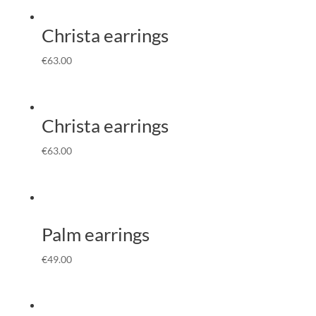
Christa earrings
€
63.00
Christa earrings
€
63.00
Palm earrings
€
49.00