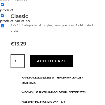
product
Classic
product_variation
1297 G
Categories:
All styles
,
Semi-precious
,
Gold plated
brass
€
13.29
Classic
ADD TO CART
quantity
HANDMADE JEWELLERY WITH PREMIUM QUALITY
MATERIALS
WE ONLY USE SILVER AND GOLD WITH CERTIFICATES
FREE SHIPPING FROM 299 DKK – 67 €