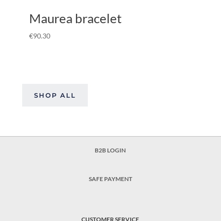
Maurea bracelet
€
90.30
SHOP ALL
B2B LOGIN
SAFE PAYMENT
CUSTOMER SERVICE