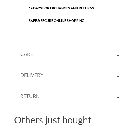
14 DAYS FOR EXCHANGES AND RETURNS
SAFE & SECURE ONLINE SHOPPING
CARE
DELIVERY
RETURN
Others just bought