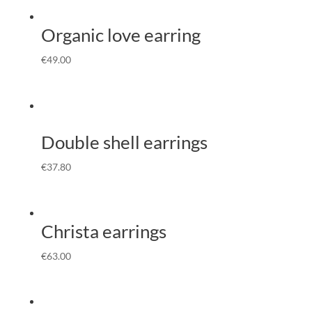
Organic love earring
€
49.00
Double shell earrings
€
37.80
Christa earrings
€
63.00