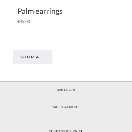
Palm earrings
€
49.00
SHOP ALL
B2B LOGIN
SAFE PAYMENT
CUSTOMER SERVICE