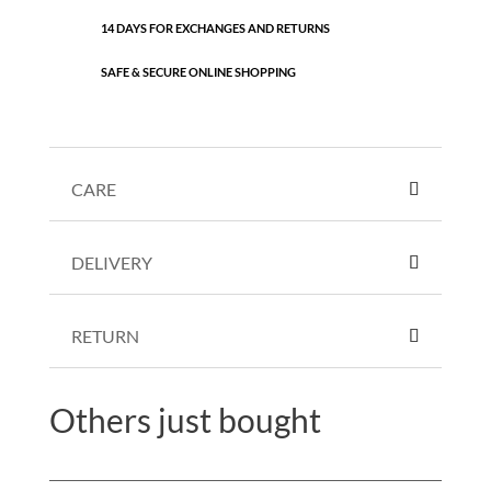
14 DAYS FOR EXCHANGES AND RETURNS
SAFE & SECURE ONLINE SHOPPING
CARE
DELIVERY
RETURN
Others just bought