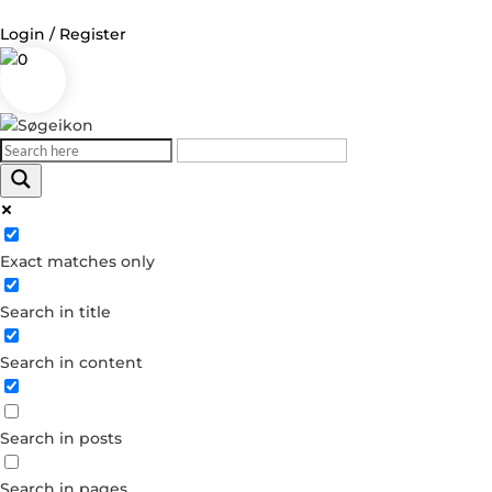
Login / Register
0
Log in
Username or Email Address
Exact matches only
Password
Search in title
Remember Me
Search in content
Forgot your password?
Dont have an account?
Search in posts
Create account
Search in pages