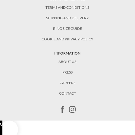
TERMS AND CONDITIONS
SHIPPING AND DELIVERY
RING SIZE GUIDE
COOKIE AND PRIVACY POLICY
INFORMATION
ABOUT US
PRESS
CAREERS
CONTACT
0