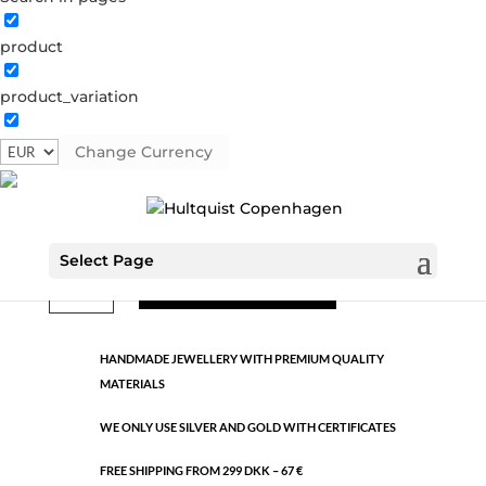
product
Classic
product_variation
1121 G
Categories:
All styles
,
Gold plated brass
,
Semi-
precious
Change Currency
€
9.26
Select Page
Classic
ADD TO CART
quantity
HANDMADE JEWELLERY WITH PREMIUM QUALITY
MATERIALS
WE ONLY USE SILVER AND GOLD WITH CERTIFICATES
FREE SHIPPING FROM 299 DKK – 67 €