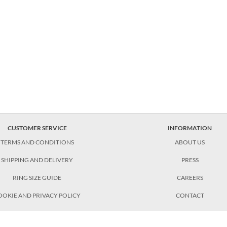
CUSTOMER SERVICE
INFORMATION
TERMS AND CONDITIONS
ABOUT US
SHIPPING AND DELIVERY
PRESS
RING SIZE GUIDE
CAREERS
OOKIE AND PRIVACY POLICY
CONTACT