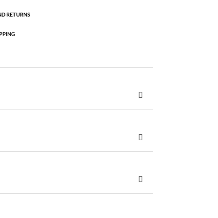
ND RETURNS
PPING