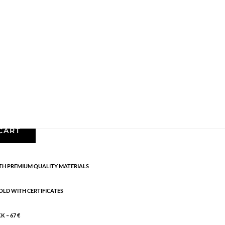
Earrings - Semi
,
Gold plated brass
,
News
,
Semi-
lated sterling silver. Length: 2.5 cm
CART
H PREMIUM QUALITY MATERIALS
OLD WITH CERTIFICATES
 – 67 €