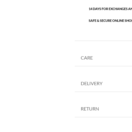
14 DAYS FOR EXCHANGES A
SAFE & SECURE ONLINE SHO
CARE
DELIVERY
RETURN