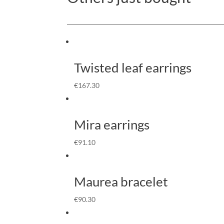
Twisted leaf earrings
€
167.30
Mira earrings
€
91.10
Maurea bracelet
€
90.30