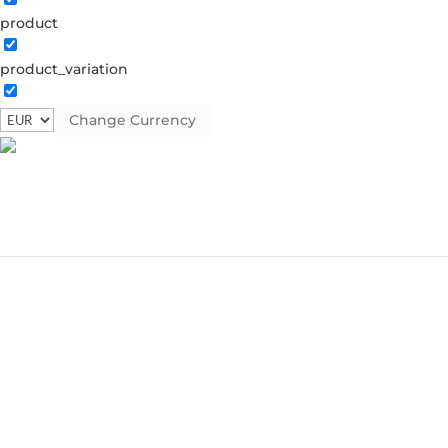
product
product_variation
Change Currency