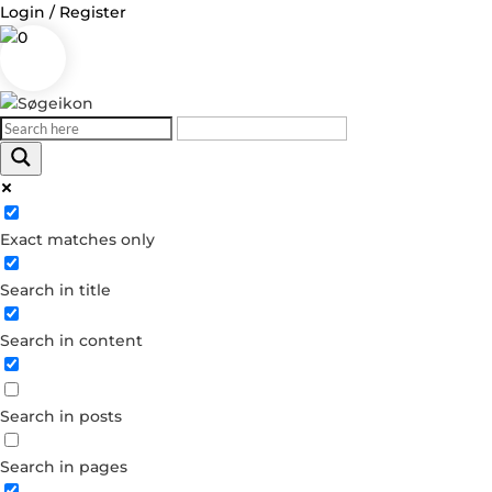
Login / Register
0
Log in
Exact matches only
Username or Email Address
Search in title
Password
Search in content
Remember Me
Search in posts
Forgot your password?
Dont have an account?
Search in pages
Create account