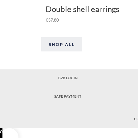
Double shell earrings
€
37.80
SHOP ALL
B2B LOGIN
SAFE PAYMENT
C
0