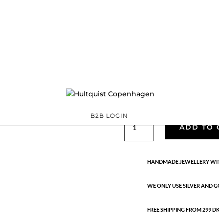
Classic
05143 G
Categories:
All styles
,
precious
,
Semi-precious
€
39.90
Gold plated brass and 18K gold p
B2B LOGIN
Classic
ADD TO 
quantity
HANDMADE JEWELLERY WIT
WE ONLY USE SILVER AND G
FREE SHIPPING FROM 299 DKK