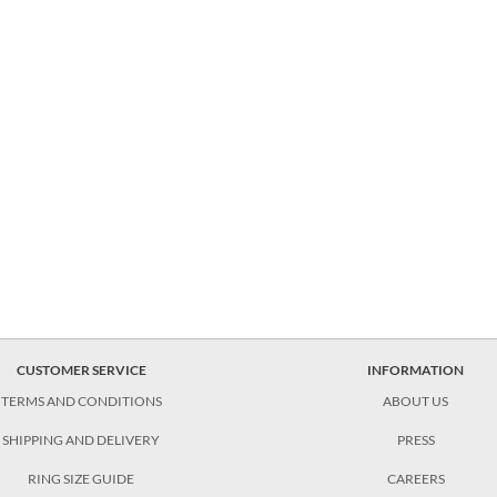
CUSTOMER SERVICE
INFORMATION
TERMS AND CONDITIONS
ABOUT US
SHIPPING AND DELIVERY
PRESS
RING SIZE GUIDE
CAREERS