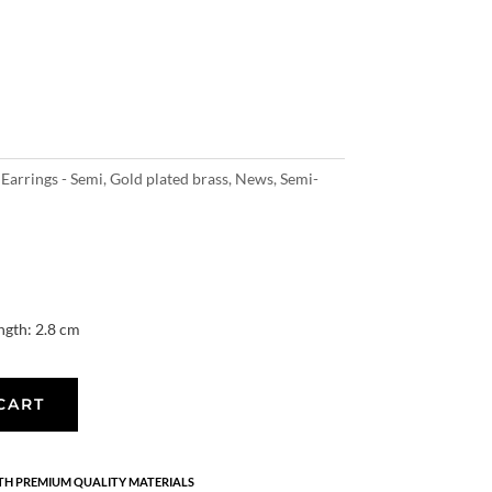
,
Earrings - Semi
,
Gold plated brass
,
News
,
Semi-
ngth: 2.8 cm
CART
H PREMIUM QUALITY MATERIALS