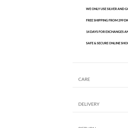
WE ONLY USE SILVER AND G
FREE SHIPPING FROM 299 DKK
14 DAYS FOR EXCHANGES A
SAFE & SECURE ONLINE SHO
CARE
DELIVERY