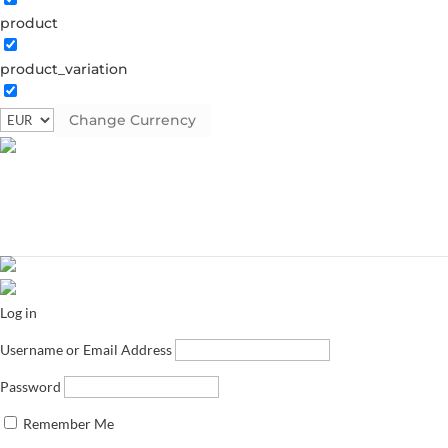
product
product_variation
Change Currency
Log in
Username or Email Address
Password
Remember Me