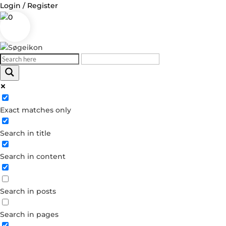
Login / Register
0
Exact matches only
Search in title
Search in content
Search in posts
Search in pages