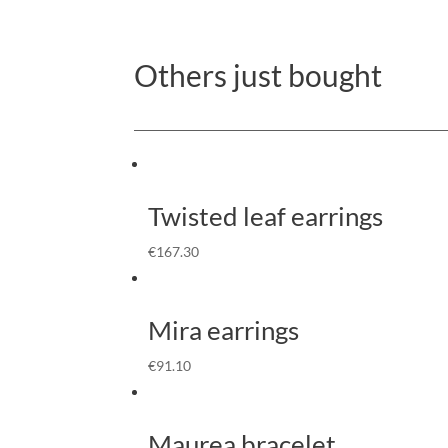
Others just bought
Twisted leaf earrings
€
167.30
Mira earrings
€
91.10
Maurea bracelet