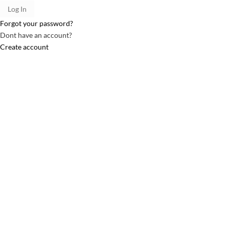
Forgot your password?
Dont have an account?
Create account