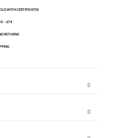
OLD WITH CERTIFICATES
 – 67 €
ND RETURNS
PPING