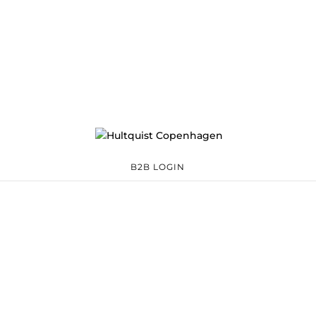
B2B LOGIN