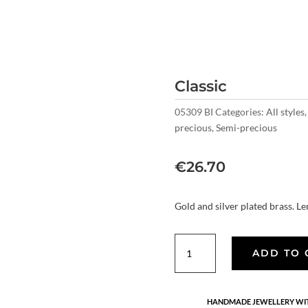
Classic
05309 BI
Categories:
All styles
precious
,
Semi-precious
€
26.70
Gold and silver plated brass. Le
Classic
ADD TO 
quantity
HANDMADE JEWELLERY WIT