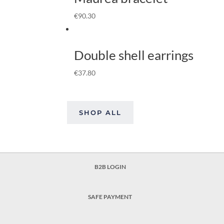
€
90.30
Double shell earrings
€
37.80
SHOP ALL
B2B LOGIN
SAFE PAYMENT