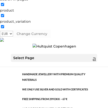
product
Classic
product_variation
1496 G
Category:
Gold plated brass
Change Currency
€
10.60
Classic
ADD TO CART
Select Page
quantity
HANDMADE JEWELLERY WITH PREMIUM QUALITY
MATERIALS
WE ONLY USE SILVER AND GOLD WITH CERTIFICATES
FREE SHIPPING FROM 299 DKK – 67 €