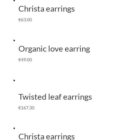
Christa earrings
€
63.00
Organic love earring
€
49.00
Twisted leaf earrings
€
167.30
Christa earrings