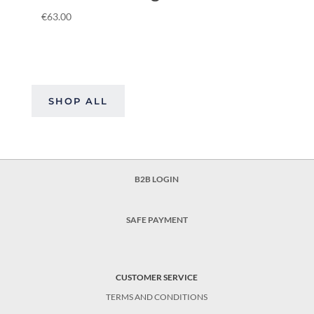
€
63.00
SHOP ALL
B2B LOGIN
SAFE PAYMENT
CUSTOMER SERVICE
TERMS AND CONDITIONS