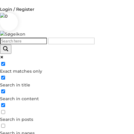
Login / Register
0
Log in
Username or Email Address
Exact matches only
Password
Search in title
Remember Me
Search in content
Forgot your password?
Dont have an account?
Search in posts
Create account
Search in pages