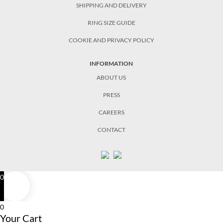
SHIPPING AND DELIVERY
RING SIZE GUIDE
COOKIE AND PRIVACY POLICY
INFORMATION
ABOUT US
PRESS
CAREERS
CONTACT
0
0
Your Cart