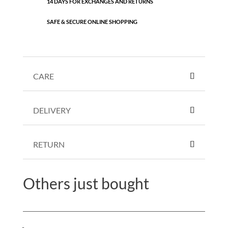
14 DAYS FOR EXCHANGES AND RETURNS
SAFE & SECURE ONLINE SHOPPING
CARE
DELIVERY
RETURN
Others just bought