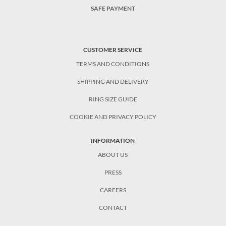
SAFE PAYMENT
CUSTOMER SERVICE
TERMS AND CONDITIONS
SHIPPING AND DELIVERY
RING SIZE GUIDE
COOKIE AND PRIVACY POLICY
INFORMATION
ABOUT US
PRESS
CAREERS
CONTACT