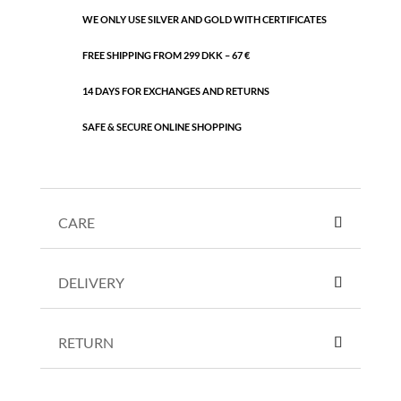
WE ONLY USE SILVER AND GOLD WITH CERTIFICATES
FREE SHIPPING FROM 299 DKK – 67 €
14 DAYS FOR EXCHANGES AND RETURNS
SAFE & SECURE ONLINE SHOPPING
CARE
DELIVERY
RETURN