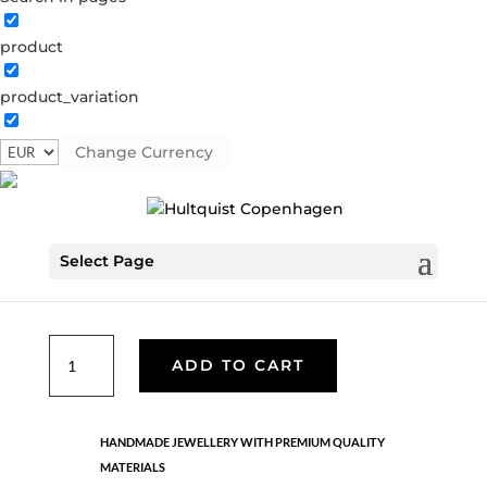
product
Classic
product_variation
05418 G
Categories:
All styles
,
Earrings - Semi
,
Gold
plated brass
,
News
,
Semi-precious
,
Semi-precious
Change Currency
€
39.90
Select Page
Gold plated brass and 18K gold plated sterling silver.
Length: 2.5 cm
Classic
ADD TO CART
quantity
HANDMADE JEWELLERY WITH PREMIUM QUALITY
MATERIALS