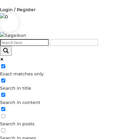
Login / Register
0
Log in
Username or Email Address
Exact matches only
Password
Search in title
Remember Me
Search in content
Forgot your password?
Dont have an account?
Search in posts
Create account
Search in pages