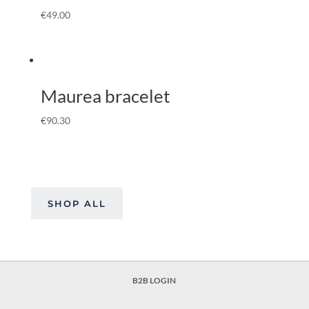
€
49.00
Maurea bracelet
€
90.30
SHOP ALL
B2B LOGIN