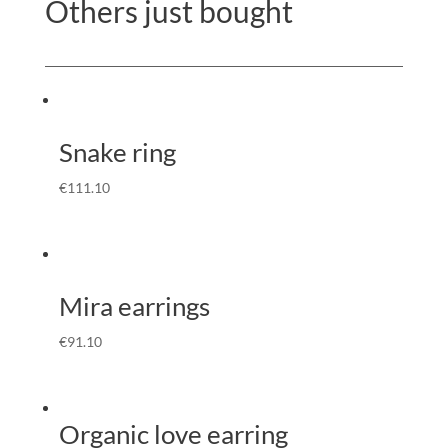
Others just bought
Snake ring
€
111.10
Mira earrings
€
91.10
Organic love earring