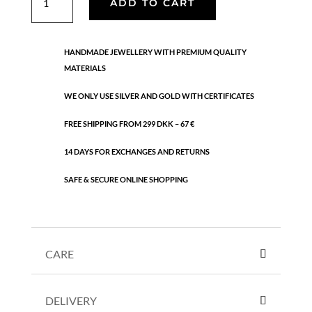
ADD TO CART
earstick
quantity
HANDMADE JEWELLERY WITH PREMIUM QUALITY
MATERIALS
WE ONLY USE SILVER AND GOLD WITH CERTIFICATES
FREE SHIPPING FROM 299 DKK – 67 €
14 DAYS FOR EXCHANGES AND RETURNS
SAFE & SECURE ONLINE SHOPPING
CARE
DELIVERY