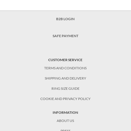
B2B LOGIN
SAFE PAYMENT
CUSTOMER SERVICE
TERMS AND CONDITIONS
SHIPPING AND DELIVERY
RING SIZE GUIDE
COOKIE AND PRIVACY POLICY
INFORMATION
ABOUT US
PRESS