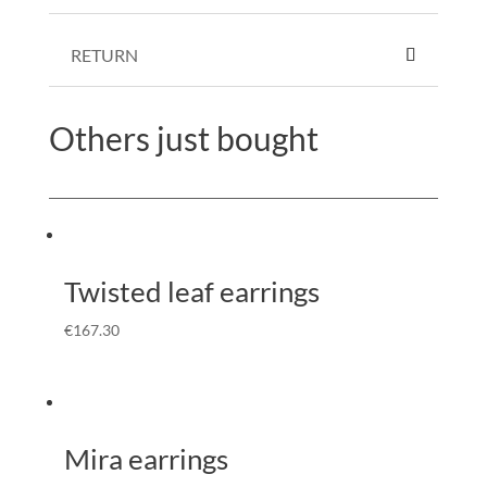
RETURN
Others just bought
Twisted leaf earrings
€
167.30
Mira earrings