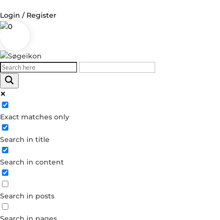
Login / Register
0
Exact matches only
Search in title
Search in content
Search in posts
Search in pages