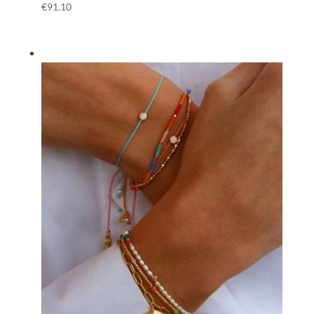
€
91.10