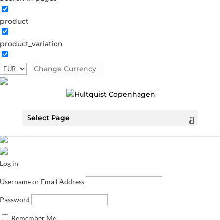
product
product_variation
Change Currency
Select Page
Log in
Username or Email Address
Password
Remember Me