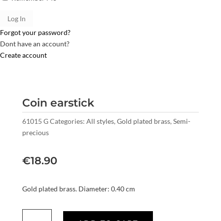
Forgot your password?
Dont have an account?
Create account
Coin earstick
61015 G
Categories:
All styles
,
Gold plated brass
,
Semi-
precious
€
18.90
Gold plated brass. Diameter: 0.40 cm
Coin