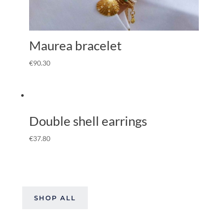
Maurea bracelet
€
90.30
Double shell earrings
€
37.80
SHOP ALL