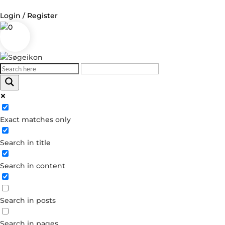
Login / Register
0
Log in
Username or Email Address
Exact matches only
Password
Search in title
Remember Me
Search in content
Forgot your password?
Dont have an account?
Search in posts
Create account
Search in pages