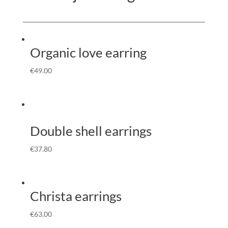
Organic love earring
€
49.00
Double shell earrings
€
37.80
Christa earrings
€
63.00