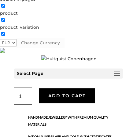
product
Classic
product_variation
05854 HE
Categories:
All styles
,
Earrings - Semi
,
Hematite
brass
,
News
,
Semi-precious
,
Semi-precious
Change Currency
€
33.40
Select Page
Hematite brass. Length: 3.4 cm
Classic
ADD TO CART
quantity
HANDMADE JEWELLERY WITH PREMIUM QUALITY
MATERIALS
WE ONLY USE SILVER AND GOLD WITH CERTIFICATES