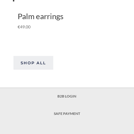
Palm earrings
€
49.00
SHOP ALL
B2B LOGIN
SAFE PAYMENT