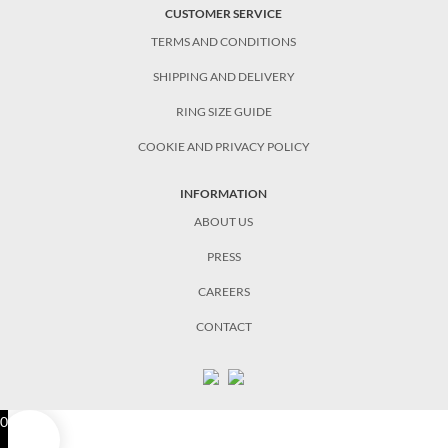
CUSTOMER SERVICE
TERMS AND CONDITIONS
SHIPPING AND DELIVERY
RING SIZE GUIDE
COOKIE AND PRIVACY POLICY
INFORMATION
ABOUT US
PRESS
CAREERS
CONTACT
0