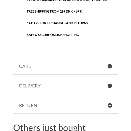
FREE SHIPPING FROM 299 DKK – 67 €
14 DAYS FOR EXCHANGES AND RETURNS
SAFE & SECURE ONLINE SHOPPING
CARE
DELIVERY
RETURN
Others just bought